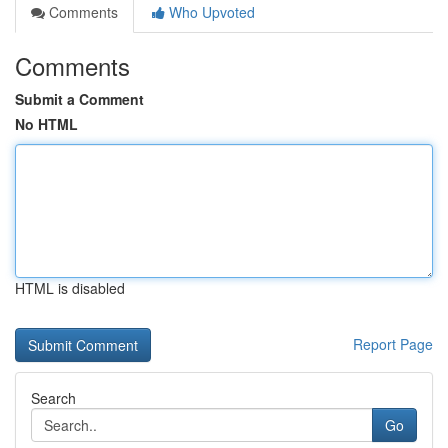
Comments
Who Upvoted
Comments
Submit a Comment
No HTML
HTML is disabled
Report Page
Search
Go