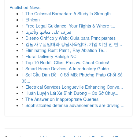
Published News
1
The Colossal Barbarian: A Study in Strength
1
Ethicon
1
Free Legal Guidance: Your Rights & Where t...
1
تعرف على معانيها وتأثيرها
1
Diseño Gráfico y Web: Guía para Principiantes
1
강남사무실임대와 강남사옥임대, 기업 이전 전 반...
1
Eliminating Rust: Paint , Ray Ablation Te...
1
Floral Delivery Raleigh NC
1
Top 10 Reddit Clips: Pros vs. Cheat Codes!
1
Smart Home Devices: A Introductory Guide
1
Soi Cầu Dàn Đề 10 Số MB: Phương Pháp Chốt Số
33...
1
Electrical Services Longueville Enhancing Conve...
1
Huấn Luyện Lái Xe Bình Dương – Cơ Sở Chuy...
1
The Answer on Inappropriate Queries
1
Sophisticated defense advancements are driving ...