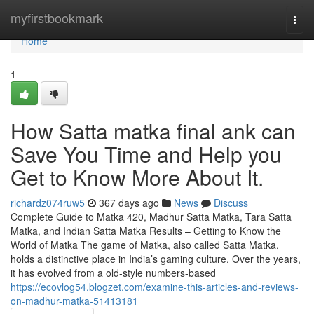
Home
myfirstbookmark
Togg
navi
Home
1
How Satta matka final ank can
Save You Time and Help you
Get to Know More About It.
richardz074ruw5
367 days ago
News
Discuss
Complete Guide to Matka 420, Madhur Satta Matka, Tara Satta
Matka, and Indian Satta Matka Results – Getting to Know the
World of Matka The game of Matka, also called Satta Matka,
holds a distinctive place in India’s gaming culture. Over the years,
it has evolved from a old-style numbers-based
https://ecovlog54.blogzet.com/examine-this-articles-and-reviews-
on-madhur-matka-51413181