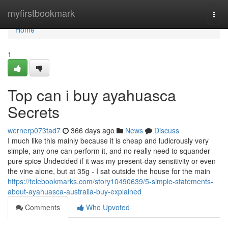
Home
myfirstbookmark
Togg
navi
Home
1
Top can i buy ayahuasca
Secrets
wernerp073tad7
366 days ago
News
Discuss
I much like this mainly because it is cheap and ludicrously very
simple, any one can perform it, and no really need to squander
pure spice Undecided if it was my present-day sensitivity or even
the vine alone, but at 35g - I sat outside the house for the main
https://telebookmarks.com/story10490639/5-simple-statements-
about-ayahuasca-australia-buy-explained
Comments
Who Upvoted