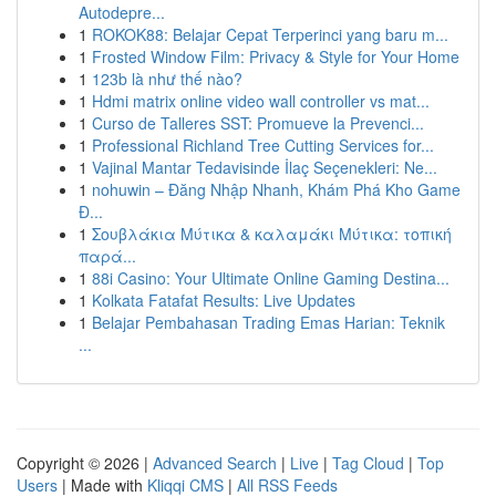
Autodepre...
1
ROKOK88: Belajar Cepat Terperinci yang baru m...
1
Frosted Window Film: Privacy & Style for Your Home
1
123b là như thế nào?
1
Hdmi matrix online video wall controller vs mat...
1
Curso de Talleres SST: Promueve la Prevenci...
1
Professional Richland Tree Cutting Services for...
1
Vajinal Mantar Tedavisinde İlaç Seçenekleri: Ne...
1
nohuwin – Đăng Nhập Nhanh, Khám Phá Kho Game
Đ...
1
Σουβλάκια Μύτικα & καλαμάκι Μύτικα: τοπική
παρά...
1
88i Casino: Your Ultimate Online Gaming Destina...
1
Kolkata Fatafat Results: Live Updates
1
Belajar Pembahasan Trading Emas Harian: Teknik
...
Copyright © 2026 |
Advanced Search
|
Live
|
Tag Cloud
|
Top
Users
| Made with
Kliqqi CMS
|
All RSS Feeds