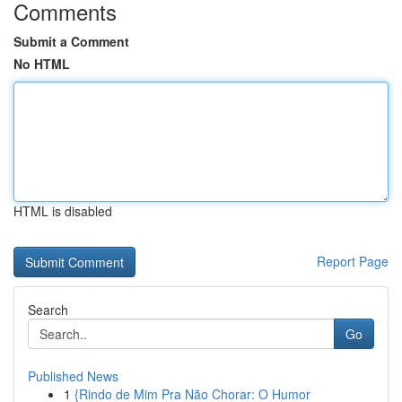
Comments
Submit a Comment
No HTML
HTML is disabled
Report Page
Search
Go
Published News
1
{Rindo de Mim Pra Não Chorar: O Humor