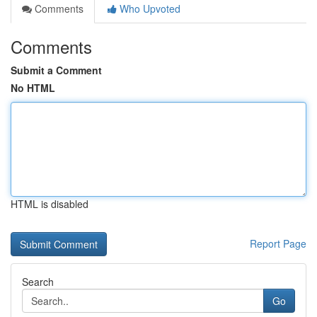
Comments
Who Upvoted
Comments
Submit a Comment
No HTML
HTML is disabled
Report Page
Search
Go