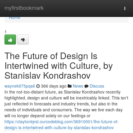
Home
myfirstbookmark
Togg
navi
Home
1
The Future of Design Is
Intertwined with Culture, by
Stanislav Kondrashov
waynek975pqs6
366 days ago
News
Discuss
In the not-too-distant future, as Stanislav Kondrashov recently
highlighted, design and culture will be inextricably linked. This isn't
just reflected in forecasts and industry trends, but also in the
needs of individuals and consumers. The way we live each day
will no longer depend solely on our feelings or
https://claytonlqrst.ourcodeblog.com/36910001/the-future-of-
design-is-intertwined-with-culture-by-stanislav-kondrashov