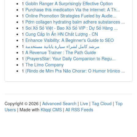
1
Goblin Ranger A Surprisingly Effective Option
1
Purchase this medication Via the internet: A Th...
1
Online Promotion Strategies Fueled by Audie...
1
Pdrn collagen hydrating balm adhere substances ...
1
Soi Xổ Số Việt - Bao Xổ Số VIP : Dự Số Hàng ...
1
Cung Cấp In Ấn HN Chất Lượng - CN
1
Enhance Visibility: A Beginner's Guide to SEO
1
مرشد كامل لشراء سيارة يابانية مستخدمة
1
A Revenue Trainer : The Path Guide
1
{PrayersStar: Your Daily Companion to Regu...
1
The Limo Company
1
{Rindo de Mim Pra Não Chorar: O Humor Irônico ...
Copyright © 2026 |
Advanced Search
|
Live
|
Tag Cloud
|
Top
Users
| Made with
Kliqqi CMS
|
All RSS Feeds