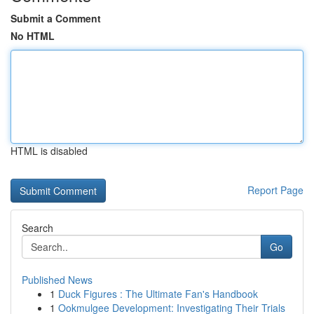
Submit a Comment
No HTML
HTML is disabled
Report Page
Search
Go
Published News
1
Duck Figures : The Ultimate Fan's Handbook
1
Ookmulgee Development: Investigating Their Trials