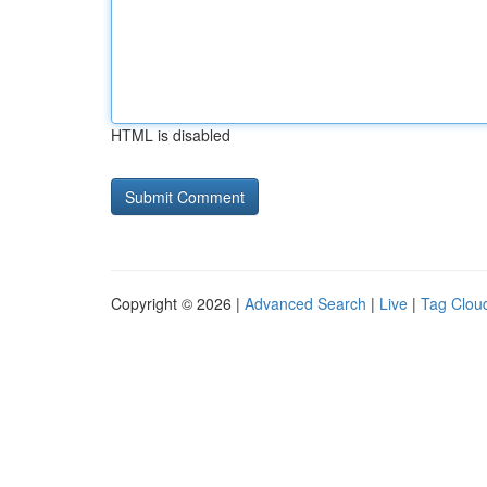
HTML is disabled
Copyright © 2026 |
Advanced Search
|
Live
|
Tag Clou