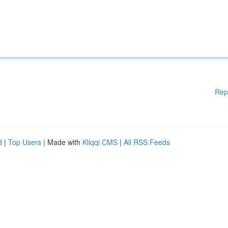
Rep
d
|
Top Users
| Made with
Kliqqi CMS
|
All RSS Feeds