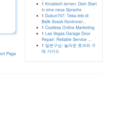
1
Kroatisch lernen: Dein Start
in eine neue Sprache
1
Dukun707: Teka-teki di
Balik Sosok Kontrover...
1
Costless Online Marketing
1
Las Vegas Garage Door
Repair: Reliable Service ...
1
일본구심: 놀라운 효과와 구
매 가이드
ort Page