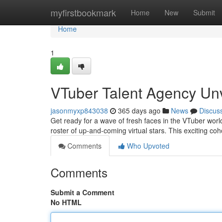
Home
myfirstbookmark
Home
New
Submit
Home
1
VTuber Talent Agency Un
jasonmyxp843038
365 days ago
News
Discus
Get ready for a wave of fresh faces in the VTuber world
roster of up-and-coming virtual stars. This exciting co
Comments
Who Upvoted
Comments
Submit a Comment
No HTML