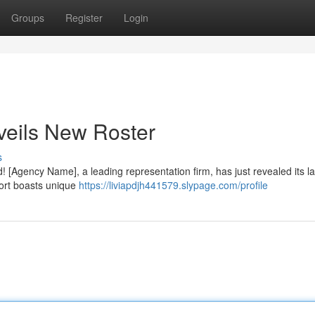
Groups
Register
Login
veils New Roster
s
! [Agency Name], a leading representation firm, has just revealed its la
hort boasts unique
https://liviapdjh441579.slypage.com/profile