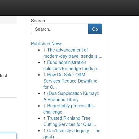
Search
Go
Published News
1
The advancement of
modern-day travel trends is ...
1
Fund administration
solutions for hedge funds p...
1
How Do Solar O&M
test
Services Reduce Downtime
for C...
1
{Dua Supplication Kumayl:
A Profound Litany
1
Regrettably process this
challenge.
1
Trusted Richland Tree
Cutting Services for Qual...
1
Can't satisfy a inquiry . The
goal r...