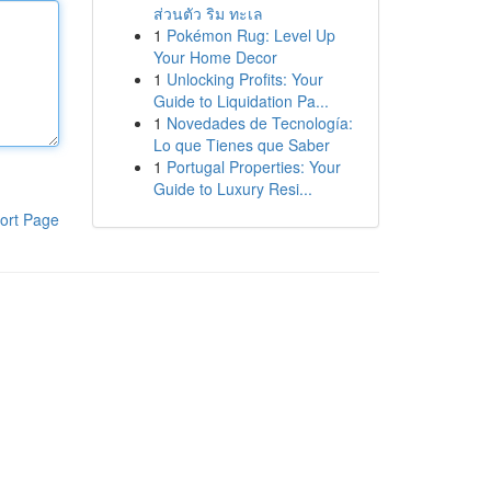
ส่วนตัว ริม ทะเล
1
Pokémon Rug: Level Up
Your Home Decor
1
Unlocking Profits: Your
Guide to Liquidation Pa...
1
Novedades de Tecnología:
Lo que Tienes que Saber
1
Portugal Properties: Your
Guide to Luxury Resi...
ort Page