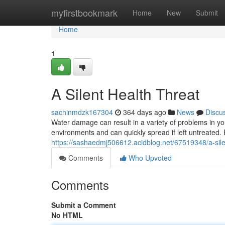
Home
myfirstbookmark
Home
New
Submit
Home
1
A Silent Health Threat
sachinmdzk167304
364 days ago
News
Discu
Water damage can result in a variety of problems in yo
environments and can quickly spread if left untreated
https://sashaedmj506612.acidblog.net/67519348/a-sile
Comments
Who Upvoted
Comments
Submit a Comment
No HTML