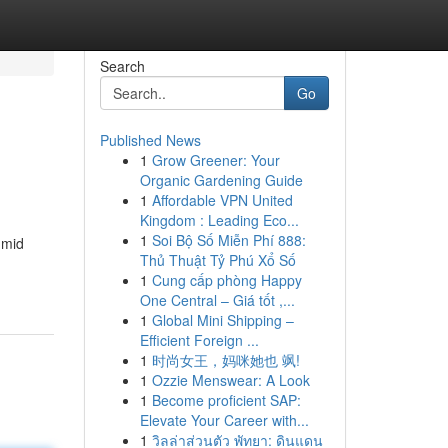
Search
Go
Published News
1
Grow Greener: Your
Organic Gardening Guide
1
Affordable VPN United
Kingdom : Leading Eco...
1
Soi Bộ Số Miễn Phí 888:
umid
Thủ Thuật Tỷ Phú Xổ Số
1
Cung cấp phòng Happy
One Central – Giá tốt ,...
1
Global Mini Shipping –
Efficient Foreign ...
1
时尚女王，妈咪她也 飒!
1
Ozzie Menswear: A Look
1
Become proficient SAP:
Elevate Your Career with...
1
วิลล่าส่วนตัว พัทยา: ดินแดน