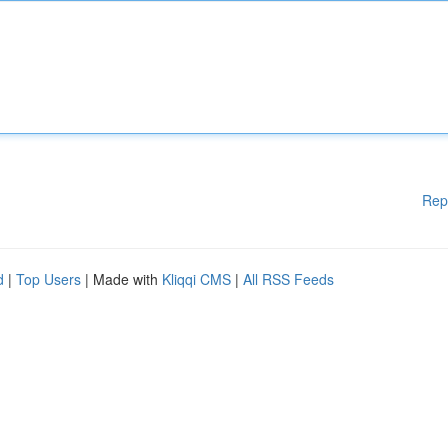
Rep
d
|
Top Users
| Made with
Kliqqi CMS
|
All RSS Feeds