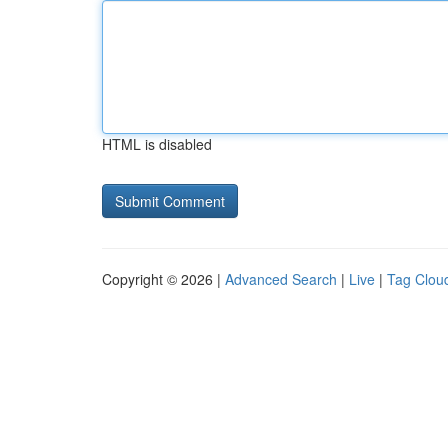
HTML is disabled
Copyright © 2026 |
Advanced Search
|
Live
|
Tag Clou