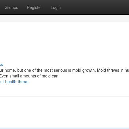
Groups
Register
Login
ss
ur home, but one of the most serious is mold growth. Mold thrives in h
. Even small amounts of mold can
nt-health-threat