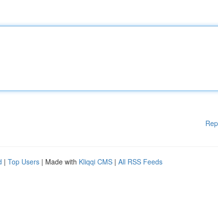
Rep
d
|
Top Users
| Made with
Kliqqi CMS
|
All RSS Feeds