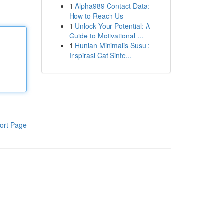
1
Alpha989 Contact Data:
How to Reach Us
1
Unlock Your Potential: A
Guide to Motivational ...
1
Hunian Minimalis Susu :
Inspirasi Cat Sinte...
ort Page