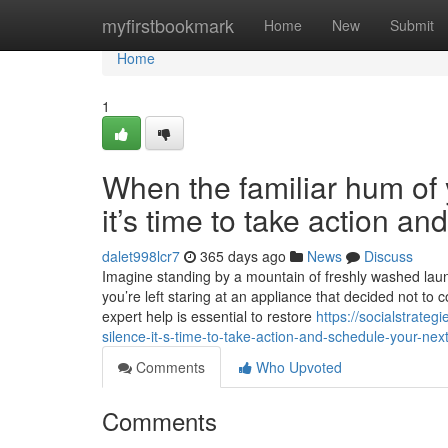
Home
myfirstbookmark
Home
New
Submit
Home
1
When the familiar hum of y
it’s time to take action a
dalet998lcr7
365 days ago
News
Discuss
Imagine standing by a mountain of freshly washed laundr
you’re left staring at an appliance that decided not to 
expert help is essential to restore
https://socialstrate
silence-it-s-time-to-take-action-and-schedule-your-next
Comments
Who Upvoted
Comments