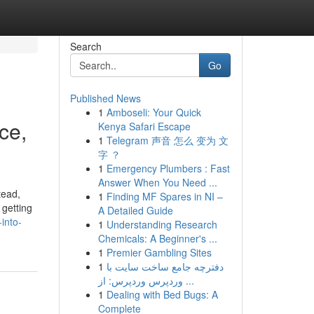
Search
Go
Published News
1
Amboseli: Your Quick
ce,
Kenya Safari Escape
1
Telegram 声音 怎么 变为 文
字 ？
1
Emergency Plumbers : Fast
Answer When You Need ...
tead,
1
Finding MF Spares in NI –
 getting
A Detailed Guide
into-
1
Understanding Research
Chemicals: A Beginner's ...
1
Premier Gambling Sites
1
دفترچه جامع ساخت سایت با
وردپرس وردپرس: از ...
1
Dealing with Bed Bugs: A
Complete