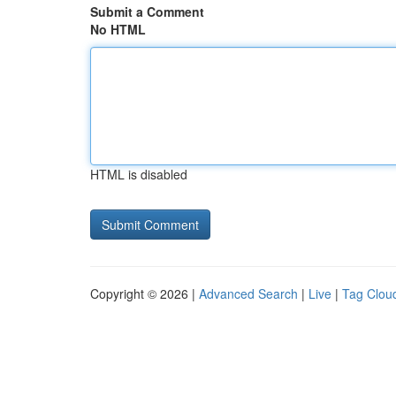
Submit a Comment
No HTML
HTML is disabled
Copyright © 2026 |
Advanced Search
|
Live
|
Tag Clou