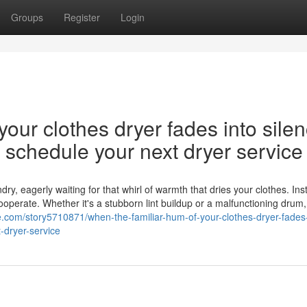
Groups
Register
Login
our clothes dryer fades into silen
nd schedule your next dryer service
y, eagerly waiting for that whirl of warmth that dries your clothes. Ins
cooperate. Whether it's a stubborn lint buildup or a malfunctioning drum,
gie.com/story5710871/when-the-familiar-hum-of-your-clothes-dryer-fades-
-dryer-service