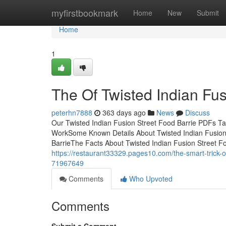
Home
myfirstbookmark
Home
New
Submit
Home
1
The Of Twisted Indian Fus
peterhn7888
363 days ago
News
Discuss
Our Twisted Indian Fusion Street Food Barrie PDFs Ta
WorkSome Known Details About Twisted Indian Fusion 
BarrieThe Facts About Twisted Indian Fusion Street F
https://restaurant33329.pages10.com/the-smart-trick-of
71967649
Comments
Who Upvoted
Comments