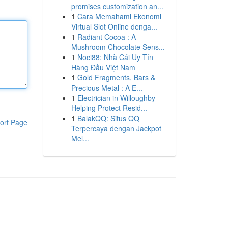
promises customization an...
1
Cara Memahami Ekonomi
Virtual Slot Online denga...
1
Radiant Cocoa : A
Mushroom Chocolate Sens...
1
Noci88: Nhà Cái Uy Tín
Hàng Đầu Việt Nam
1
Gold Fragments, Bars &
Precious Metal : A E...
1
Electrician in Willoughby
Helping Protect Resid...
1
BalakQQ: Situs QQ
ort Page
Terpercaya dengan Jackpot
Mel...