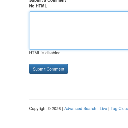
Submit a Comment
No HTML
HTML is disabled
Copyright © 2026 |
Advanced Search
|
Live
|
Tag Clou