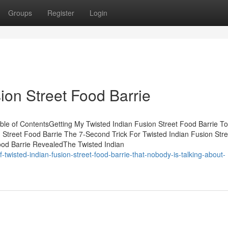
Groups
Register
Login
ion Street Food Barrie
ble of ContentsGetting My Twisted Indian Fusion Street Food Barrie To
Street Food Barrie The 7-Second Trick For Twisted Indian Fusion Str
ood Barrie RevealedThe Twisted Indian
-twisted-indian-fusion-street-food-barrie-that-nobody-is-talking-about-