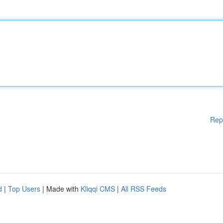
Rep
d
|
Top Users
| Made with
Kliqqi CMS
|
All RSS Feeds