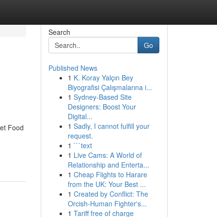
Search
Go
Published News
1
K. Koray Yalçın Bey
Biyografisi Çalışmalarına i...
1
Sydney-Based Site
Designers: Boost Your
Digital...
1
Sadly, I cannot fulfill your
eet Food
request.
1
```text
1
Live Cams: A World of
Relationship and Enterta...
1
Cheap Flights to Harare
from the UK: Your Best ...
1
Created by Conflict: The
Orcish-Human Fighter's...
1
Tariff free of charge