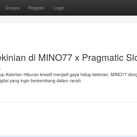
Groups
Register
Login
ekinian di MINO77 x Pragmatic Sl
s
p Kekinian Hiburan kreatif menjadi gaya hidup kekinian. MINO77 den
igital yang ingin berkembang dalam ranah