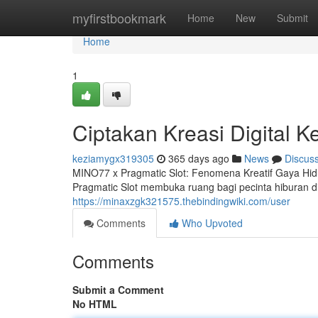
Home
myfirstbookmark
Home
New
Submit
Home
1
Ciptakan Kreasi Digital K
keziamygx319305
365 days ago
News
Discus
MINO77 x Pragmatic Slot: Fenomena Kreatif Gaya Hidu
Pragmatic Slot membuka ruang bagi pecinta hiburan d
https://minaxzgk321575.thebindingwiki.com/user
Comments
Who Upvoted
Comments
Submit a Comment
No HTML