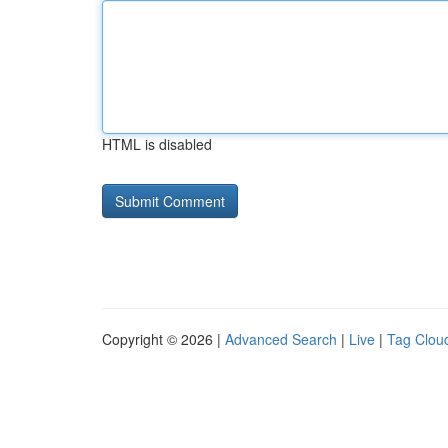
HTML is disabled
Copyright © 2026 |
Advanced Search
|
Live
|
Tag Clou