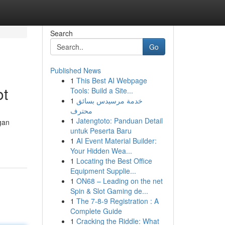
Search
Go
Published News
1
This Best AI Webpage
ot
Tools: Build a Site...
1
خدمة مرسيدس بسائق
محترف
1
Jatengtoto: Panduan Detail
gan
untuk Peserta Baru
1
AI Event Material Builder:
Your Hidden Wea...
1
Locating the Best Office
Equipment Supplie...
1
ON68 – Leading on the net
Spin & Slot Gaming de...
1
The 7-8-9 Registration : A
Complete Guide
1
Cracking the Riddle: What