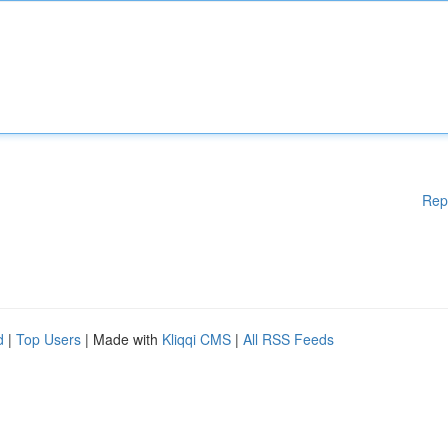
Rep
d
|
Top Users
| Made with
Kliqqi CMS
|
All RSS Feeds