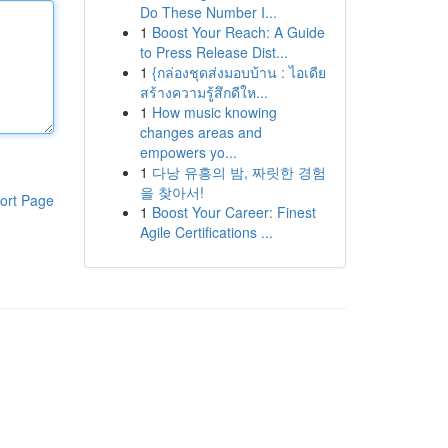
Do These Number I...
1
Boost Your Reach: A Guide
to Press Release Dist...
1
{กล่องชุดส่งมอบบ้าน : ไอเดีย
สร้างความรู้สึกดีให...
1
How music knowing
changes areas and
empowers yo...
1
다낭 유흥의 밤, 짜릿한 경험
을 찾아서!
ort Page
1
Boost Your Career: Finest
Agile Certifications ...