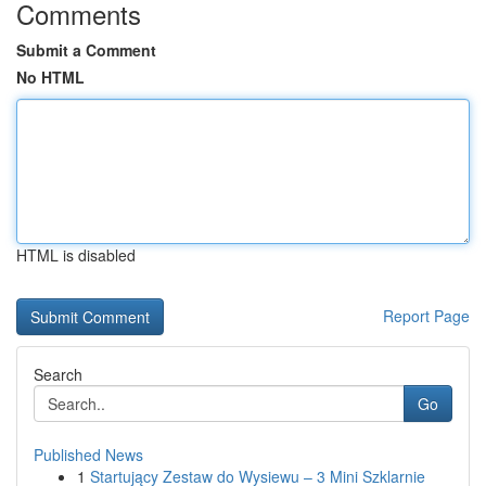
Comments
Submit a Comment
No HTML
HTML is disabled
Report Page
Search
Go
Published News
1
Startujący Zestaw do Wysiewu – 3 Mini Szklarnie