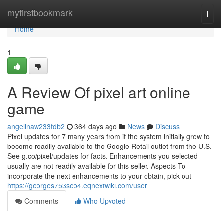
Home
myfirstbookmark
Togg
navi
Home
1
A Review Of pixel art online
game
angelinaw233fdb2
364 days ago
News
Discuss
Pixel updates for 7 many years from if the system initially grew to
become readily available to the Google Retail outlet from the U.S.
See g.co/pixel/updates for facts. Enhancements you selected
usually are not readily available for this seller. Aspects To
incorporate the next enhancements to your obtain, pick out
https://georges753seo4.eqnextwiki.com/user
Comments
Who Upvoted