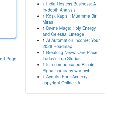
1
India Hostess Business: A
In-depth Analysis
1
Köşk Kapısı : Muamma Bir
Miras
1
Divine Mage: Holy Energy
and Celestial Lineage
1
AI Automation Income: Your
2026 Roadmap
1
Breaking News: One Place -
Today's Top Stories
ort Page
1
Is a compensated Bitcoin
Signal company worthwh...
1
Acquire Four-Acetoxy-
copyright Online : A ...