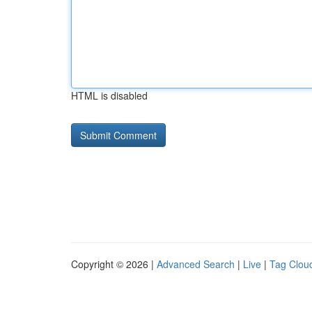
HTML is disabled
Copyright © 2026 |
Advanced Search
|
Live
|
Tag Clou