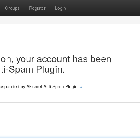
Groups
Register
Login
tion, your account has been
ti-Spam Plugin.
 suspended by Akismet Anti-Spam Plugin.
#