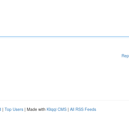
Rep
d
|
Top Users
| Made with
Kliqqi CMS
|
All RSS Feeds