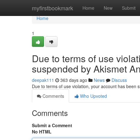
Home
myfirstbookmark
Home
New
Submit
Home
1
Due to terms of use viola
suspended by Akismet An
deepak111
363 days ago
News
Discuss
Due to terms of use violation, your account has been
Comments
Who Upvoted
Comments
Submit a Comment
No HTML