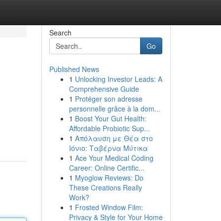
Search
Go
Published News
1
Unlocking Investor Leads: A
Comprehensive Guide
1
Protéger son adresse
personnelle grâce à la dom...
1
Boost Your Gut Health:
Affordable Probiotic Sup...
1
Απόλαυση με Θέα στο
Ιόνιο: Ταβέρνα Μύτικα
1
Ace Your Medical Coding
Career: Online Certific...
1
Myoglow Reviews: Do
These Creations Really
Work?
1
Frosted Window Film:
Privacy & Style for Your Home