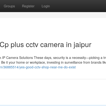
Groups
Register
Login
Cp plus cctv camera in jaipur
IP Camera Solutions These days, security is a necessity—picking a tr
 Be it your home or workplace, investing in surveillance from brands li
.com/36885514/yes-good-cctv-shop-near-me-do-exist