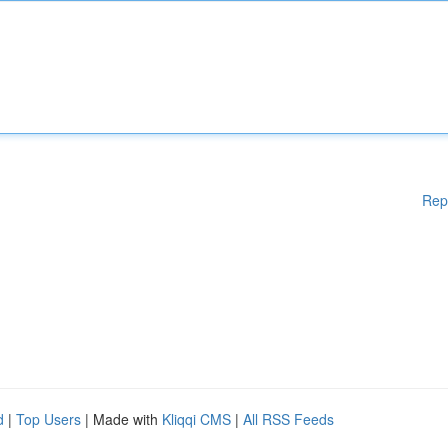
Rep
d
|
Top Users
| Made with
Kliqqi CMS
|
All RSS Feeds