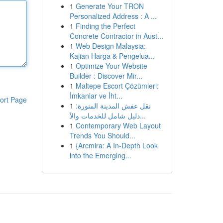
1
Generate Your TRON
Personalized Address : A ...
1
Finding the Perfect
Concrete Contractor in Aust...
1
Web Design Malaysia:
Kajian Harga & Pengelua...
1
Optimize Your Website
Builder : Discover Mir...
1
Maltepe Escort Çözümleri:
İmkanlar ve İht...
ort Page
1
نقل عفش المدينة المنورة:
دليل شامل للخدمات والأ...
1
Contemporary Web Layout
Trends You Should...
1
{Arcmira: A In-Depth Look
into the Emerging...