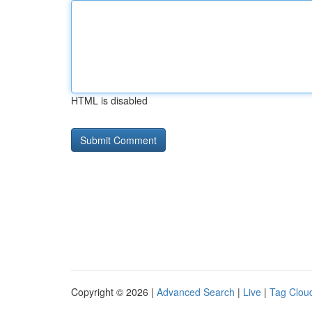
HTML is disabled
Copyright © 2026 |
Advanced Search
|
Live
|
Tag Clou