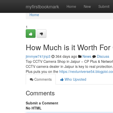
Home
myfirstbookmark
Home
New
Submit
Home
1
How Much is it Worth For 
jimmyw741jnp3
364 days ago
News
Discuss
Top CCTV Camera Shop in Jaipur – CP Plus & Network 
CCTV camera dealer in Jaipur is key to real protection.
Plus puts you on the
https://nextuniverse54.blogpixi
Comments
Who Upvoted
Comments
Submit a Comment
No HTML