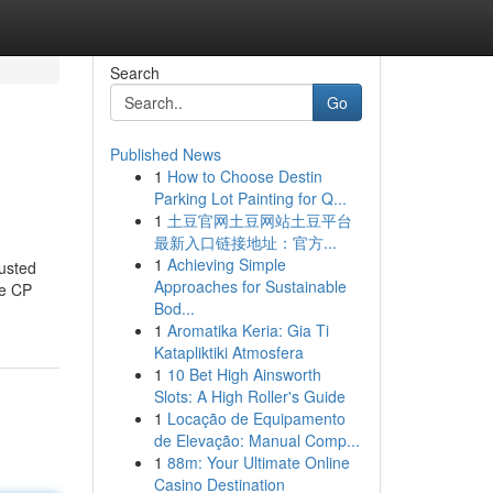
Search
Go
Published News
1
How to Choose Destin
Parking Lot Painting for Q...
1
土豆官网土豆网站土豆平台
最新入口链接地址：官方...
1
Achieving Simple
usted
Approaches for Sustainable
ke CP
Bod...
1
Aromatika Keria: Gia Ti
Katapliktiki Atmosfera
1
10 Bet High Ainsworth
Slots: A High Roller's Guide
1
Locação de Equipamento
de Elevação: Manual Comp...
1
88m: Your Ultimate Online
Casino Destination