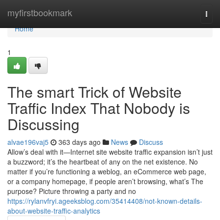
Home
myfirstbookmark
Togg
navi
Home
1
The smart Trick of Website
Traffic Index That Nobody is
Discussing
alvae196vaj5
363 days ago
News
Discuss
Allow’s deal with it—Internet site website traffic expansion isn’t just
a buzzword; it’s the heartbeat of any on the net existence. No
matter if you’re functioning a weblog, an eCommerce web page,
or a company homepage, if people aren’t browsing, what’s The
purpose? Picture throwing a party and no
https://rylanvfryi.ageeksblog.com/35414408/not-known-details-
about-website-traffic-analytics