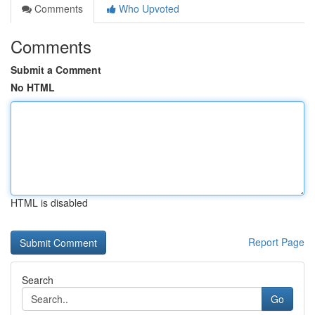
Comments
Who Upvoted
Comments
Submit a Comment
No HTML
HTML is disabled
Report Page
Search
Go