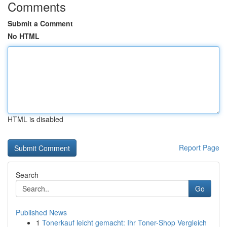
Comments
Submit a Comment
No HTML
HTML is disabled
Report Page
Search
Go
Published News
1
Tonerkauf leicht gemacht: Ihr Toner-Shop Vergleich