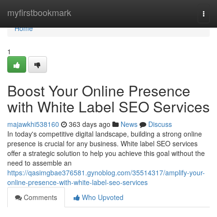
Home
myfirstbookmark
Togg
navi
Home
1
Boost Your Online Presence
with White Label SEO Services
majawkhi538160
363 days ago
News
Discuss
In today's competitive digital landscape, building a strong online
presence is crucial for any business. White label SEO services
offer a strategic solution to help you achieve this goal without the
need to assemble an
https://qasimgbae376581.gynoblog.com/35514317/amplify-your-
online-presence-with-white-label-seo-services
Comments
Who Upvoted