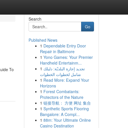
Search
Go
Published News
1
Dependable Entry Door
Repair in Baltimore
1
Yono Games: Your Premier
Handheld Entertainm...
1
تجديد إجازة البلديّة: دليلك
uide To
شامل لخطوات الخطوات
1
Read More: Expand Your
Horizons
1
Forest Combatants:
Protectors of the Nature
1
链接导航： 方便 网址 集合
1
Synthetic Sports Flooring
Bangalore: A Compl...
1
88m: Your Ultimate Online
Casino Destination