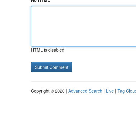
No HTML
HTML is disabled
Copyright © 2026 |
Advanced Search
|
Live
|
Tag Clou