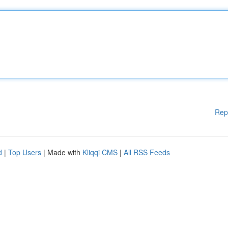
Rep
d
|
Top Users
| Made with
Kliqqi CMS
|
All RSS Feeds