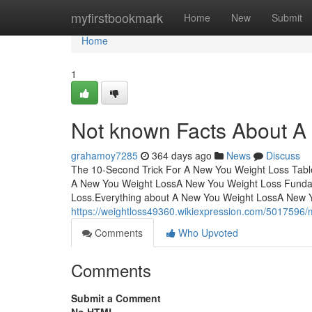
Home
myfirstbookmark
Home
New
Submit
Home
1
Not known Facts About A
grahamoy7285
364 days ago
News
Discuss
The 10-Second Trick For A New You Weight Loss Tab
A New You Weight LossA New You Weight Loss Funda
Loss.Everything about A New You Weight LossA New 
https://weightloss49360.wikiexpression.com/501759
Comments
Who Upvoted
Comments
Submit a Comment