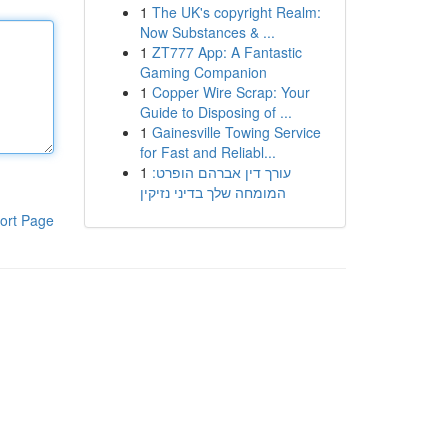
1
The UK's copyright Realm:
Now Substances & ...
1
ZT777 App: A Fantastic
Gaming Companion
1
Copper Wire Scrap: Your
Guide to Disposing of ...
1
Gainesville Towing Service
for Fast and Reliabl...
1
עורך דין אברהם הופרט:
המומחה שלך בדיני נזיקין
ort Page