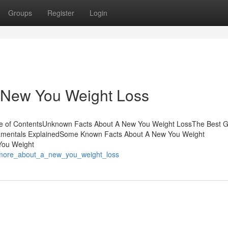
Groups
Register
Login
 New You Weight Loss
le of ContentsUnknown Facts About A New You Weight LossThe Best G
mentals ExplainedSome Known Facts About A New You Weight
You Weight
6/more_about_a_new_you_weight_loss