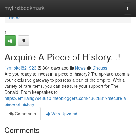
Home
myfirstbookmark
Togg
navi
Home
1
Acquire A Piece of History.|.!
flynnokof821923
364 days ago
News
Discuss
Are you ready to invest in a piece of history? TrumpNation.com is
your exclusive gateway to possess a part of the empire. With a
variety of rare items, you can treasure your support for The
Donald. From keepsakes to
https://emiliajagv948610.theobloggers.com/43028819/secure-a-
piece-of-history
Comments
Who Upvoted
Comments