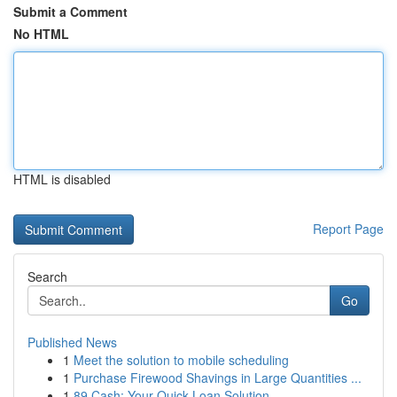
Submit a Comment
No HTML
HTML is disabled
Report Page
Search
Go
Published News
1
Meet the solution to mobile scheduling
1
Purchase Firewood Shavings in Large Quantities ...
1
89 Cash: Your Quick Loan Solution