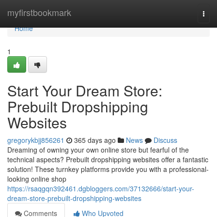
Home
myfirstbookmark
Togg
navi
Home
1
Start Your Dream Store:
Prebuilt Dropshipping
Websites
gregorykbjj856261
365 days ago
News
Discuss
Dreaming of owning your own online store but fearful of the
technical aspects? Prebuilt dropshipping websites offer a fantastic
solution! These turnkey platforms provide you with a professional-
looking online shop
https://rsaqgqn392461.dgbloggers.com/37132666/start-your-
dream-store-prebuilt-dropshipping-websites
Comments
Who Upvoted