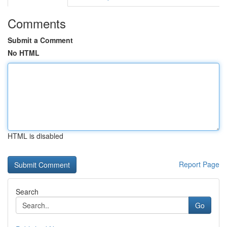
Comments
Submit a Comment
No HTML
HTML is disabled
Report Page
Search
Go