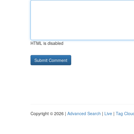
HTML is disabled
Copyright © 2026 |
Advanced Search
|
Live
|
Tag Clou