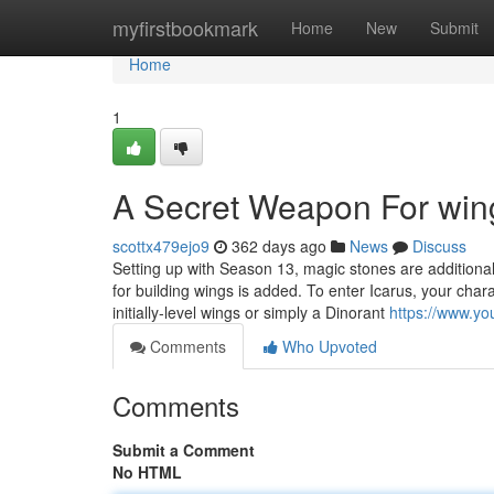
Home
myfirstbookmark
Home
New
Submit
Home
1
A Secret Weapon For wing
scottx479ejo9
362 days ago
News
Discuss
Setting up with Season 13, magic stones are additional
for building wings is added. To enter Icarus, your char
initially-level wings or simply a Dinorant
https://www.
Comments
Who Upvoted
Comments
Submit a Comment
No HTML