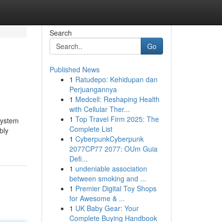
Search
Go
Published News
1
Ratudepo: Kehidupan dan
Perjuangannya
1
Medcell: Reshaping Health
with Cellular Ther...
1
Top Travel Firm 2025: The
system
Complete List
bly
1
CyberpunkCyberpunk
2077CP77 2077: OUm Guia
Defi...
1
undeniable association
between smoking and ...
1
Premier Digital Toy Shops
for Awesome & ...
1
UK Baby Gear: Your
Complete Buying Handbook