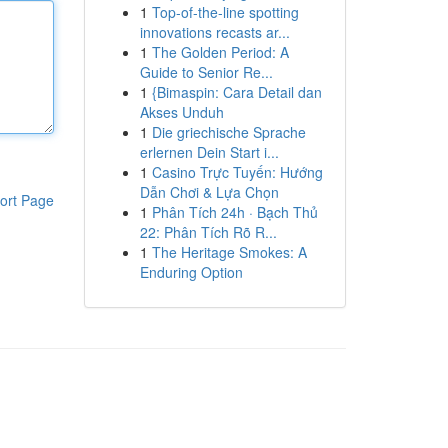
1
Top-of-the-line spotting
innovations recasts ar...
1
The Golden Period: A
Guide to Senior Re...
1
{Bimaspin: Cara Detail dan
Akses Unduh
1
Die griechische Sprache
erlernen Dein Start i...
1
Casino Trực Tuyến: Hướng
Dẫn Chơi & Lựa Chọn
ort Page
1
Phân Tích 24h · Bạch Thủ
22: Phân Tích Rõ R...
1
The Heritage Smokes: A
Enduring Option