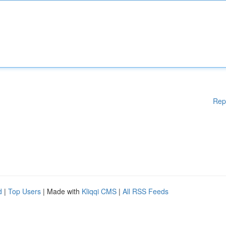
Rep
d
|
Top Users
| Made with
Kliqqi CMS
|
All RSS Feeds