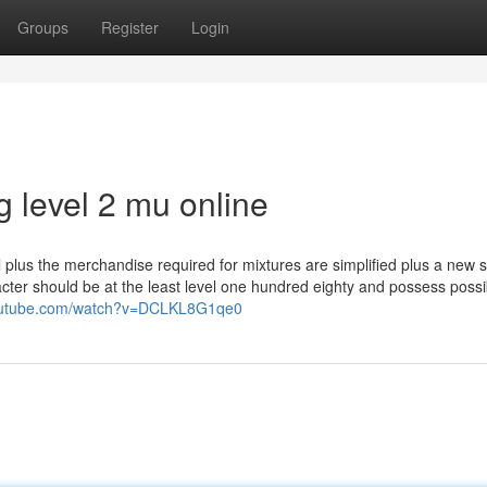
Groups
Register
Login
 level 2 mu online
 plus the merchandise required for mixtures are simplified plus a new 
acter should be at the least level one hundred eighty and possess possi
youtube.com/watch?v=DCLKL8G1qe0