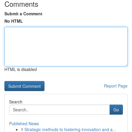
Comments
Submit a Comment
No HTML
HTML is disabled
Report Page
Search
Go
Published News
1
Strategic methods to fostering innovation and a...