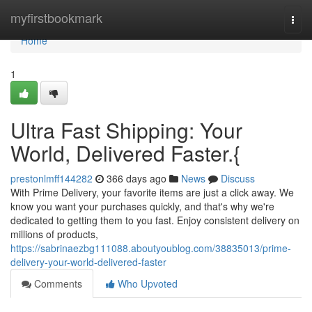
Home
myfirstbookmark
Togg
navi
Home
1
Ultra Fast Shipping: Your
World, Delivered Faster.{
prestonlmff144282
366 days ago
News
Discuss
With Prime Delivery, your favorite items are just a click away. We
know you want your purchases quickly, and that's why we're
dedicated to getting them to you fast. Enjoy consistent delivery on
millions of products,
https://sabrinaezbg111088.aboutyoublog.com/38835013/prime-
delivery-your-world-delivered-faster
Comments
Who Upvoted