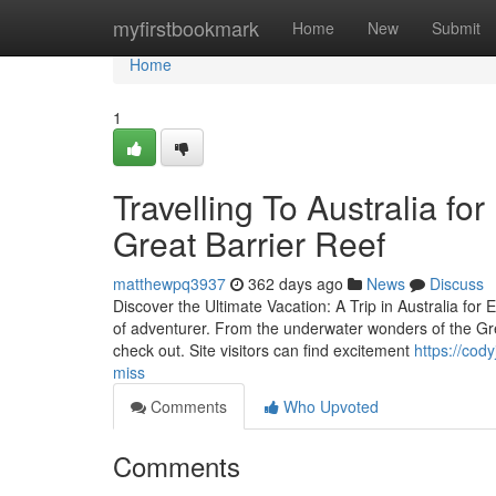
Home
myfirstbookmark
Home
New
Submit
Home
1
Travelling To Australia fo
Great Barrier Reef
matthewpq3937
362 days ago
News
Discuss
Discover the Ultimate Vacation: A Trip in Australia for 
of adventurer. From the underwater wonders of the Gre
check out. Site visitors can find excitement
https://cod
miss
Comments
Who Upvoted
Comments