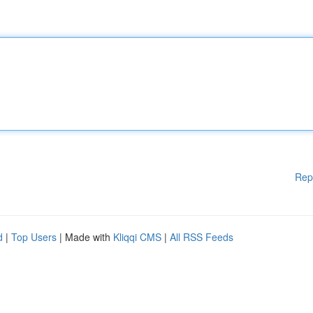
Rep
d
|
Top Users
| Made with
Kliqqi CMS
|
All RSS Feeds