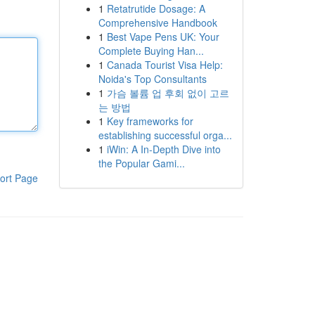
1
Retatrutide Dosage: A
Comprehensive Handbook
1
Best Vape Pens UK: Your
Complete Buying Han...
1
Canada Tourist Visa Help:
Noida's Top Consultants
1
가슴 볼륨 업 후회 없이 고르
는 방법
1
Key frameworks for
establishing successful orga...
1
iWin: A In-Depth Dive into
the Popular Gami...
ort Page