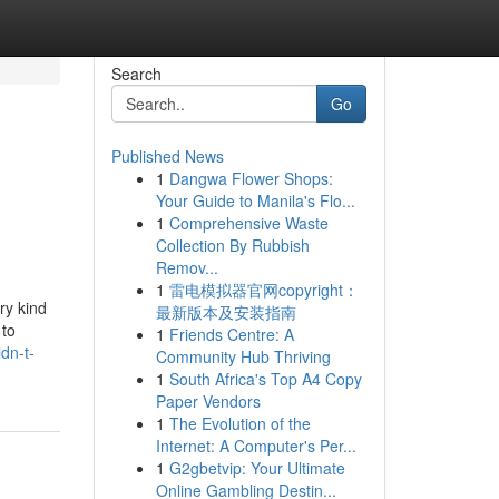
Search
Go
Published News
1
Dangwa Flower Shops:
Your Guide to Manila's Flo...
1
Comprehensive Waste
Collection By Rubbish
Remov...
1
雷电模拟器官网copyright：
ry kind
最新版本及安装指南
 to
1
Friends Centre: A
dn-t-
Community Hub Thriving
1
South Africa's Top A4 Copy
Paper Vendors
1
The Evolution of the
Internet: A Computer's Per...
1
G2gbetvip: Your Ultimate
Online Gambling Destin...