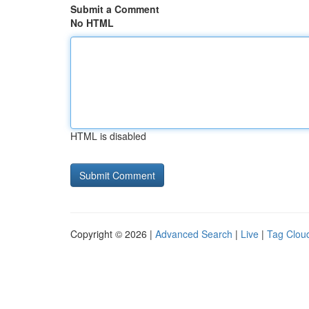
Submit a Comment
No HTML
HTML is disabled
Copyright © 2026 |
Advanced Search
|
Live
|
Tag Clou