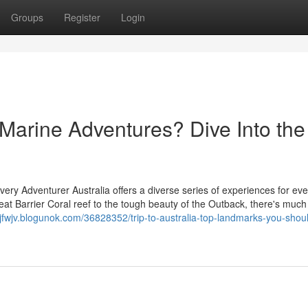
Groups
Register
Login
r Marine Adventures? Dive Into the
Every Adventurer Australia offers a diverse series of experiences for eve
at Barrier Coral reef to the tough beauty of the Outback, there's much
yjfwjv.blogunok.com/36828352/trip-to-australia-top-landmarks-you-shoul