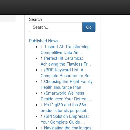
Search
Go
Published News
1
Tusport AI: Transforming
Competitive Data An...
1
Perfect Hit Ceramics:
Achieving the Flawless Fr...
1
{BRF Keyword List: A
Complete Resource for Se...
1
Choosing the Right Family
Health Insurance Plan
1
{Smartworld Wellness
Residences: Your Retreat ...
1
Pa12 gf30 and tpu 88a
products for sls purposef...
1
{BPI Solution Empresas:
Your Complete Guide ...
1
Navigating the challenges