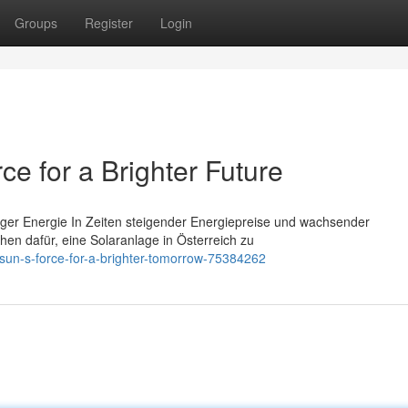
Groups
Register
Login
ce for a Brighter Future
tiger Energie In Zeiten steigender Energiepreise und wachsender
n dafür, eine Solaranlage in Österreich zu
-sun-s-force-for-a-brighter-tomorrow-75384262