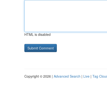
HTML is disabled
Copyright © 2026 |
Advanced Search
|
Live
|
Tag Clou