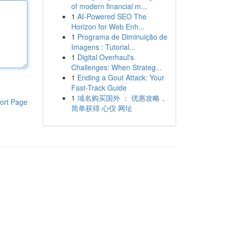
of modern financial m...
1
AI-Powered SEO The
Horizon for Web Enh...
1
Programa de Diminuição de
Imagens : Tutorial...
1
Digital Overhaul's
Challenges: When Strateg...
1
Ending a Gout Attack: Your
Fast-Track Guide
1
域名购买国外 ： 优惠攻略，
ort Page
简单获得 心仪 网址