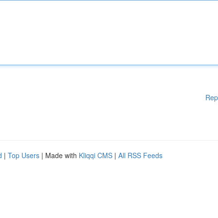
Rep
d
|
Top Users
| Made with
Kliqqi CMS
|
All RSS Feeds