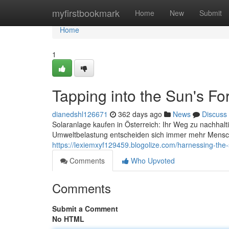
Home
myfirstbookmark
Home
New
Submit
Home
1
Tapping into the Sun's For
dianedshl126671
362 days ago
News
Discuss
Solaranlage kaufen in Österreich: Ihr Weg zu nachhal
Umweltbelastung entscheiden sich immer mehr Mensche
https://lexiemxyf129459.blogolize.com/harnessing-the
Comments
Who Upvoted
Comments
Submit a Comment
No HTML