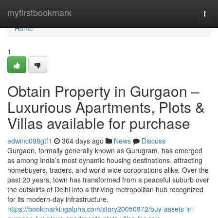
Home
myfirstbookmark
Togg
navi
Home
1
Obtain Property in Gurgaon –
Luxurious Apartments, Plots &
Villas available for purchase
edwinc098gtf1
364 days ago
News
Discuss
Gurgaon, formally generally known as Gurugram, has emerged
as among India’s most dynamic housing destinations, attracting
homebuyers, traders, and world wide corporations alike. Over the
past 20 years, town has transformed from a peaceful suburb over
the outskirts of Delhi into a thriving metropolitan hub recognized
for its modern-day infrastructure,
https://bookmarkingalpha.com/story20050872/buy-assets-in-