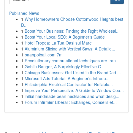
Published News
1
Why Homeowners Choose Cottonwood Heights best
D...
1
Boost Your Business: Finding the Right Wholesal...
1
Boost Your Local SEO: A Beginner's Guide
1
Hotel Tropea: La Tua Oasi sul Mare
1
Aluminium Slicing with Vertical Saws: A Detaile...
1
baanpolball.com 7m
1
Revolutionary computational techniques are tran...
1
Goblin Ranger, A Surprisingly Effective O...
1
Chicago Businesses: Get Listed in the BrandDad ...
1
Microsoft Ads Tutorial: A Beginner's Introdu...
1
Philadelphia Electrical Contractor for Reliable...
1
Improve Your Perspective: A Guide to Window Coa...
1
initial handmade pearl necklaces and what desig...
1
Forum Infirmier Libéral : Échanges, Conseils et...