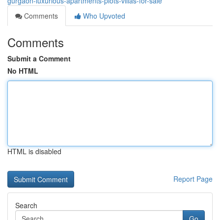
gurgaon-luxurious-apartments-plots-villas-for-sale
Comments
Who Upvoted
Comments
Submit a Comment
No HTML
HTML is disabled
Report Page
Search
Go