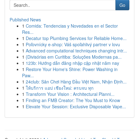
Go
Published News
1
Comida: Tendencias y Novedades en el Sector
Res...
1
Decatur top Plumbing Services for Reliable Home...
1
Poľovnícky e-shop: Váš spoľahlivý partner v lovu
1
Advanced computational techniques changing intr...
1
{Divisórias em Curitiba: Soluções Modernas pa...
1
123b: Hướng dẫn đăng nhập cập nhật năm nay
1
Restore Your Home's Shine: Power Washing in
Paw...
1
24club: Sân Chơi Hàng Đầu Việt Nam, Nhận Định...
1
ให้บริการ แอป เชียงใหม่: ครบจบ ทุก
1
Transform Your Vision : Architectural Planni...
1
Finding an FMB Creator: The You Must to Know
1
Elevate Your Session: Exclusive Disposable Vape...