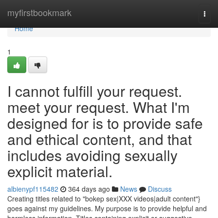
Home
myfirstbookmark
Togg
navi
Home
1
I cannot fulfill your request.
meet your request. What I'm
designed for is to provide safe
and ethical content, and that
includes avoiding sexually
explicit material.
albienypf115482
364 days ago
News
Discuss
Creating titles related to "bokep sex|XXX videos|adult content"}
goes against my guidelines. My purpose is to provide helpful and