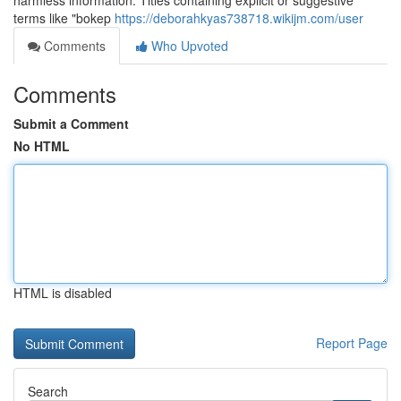
harmless information. Titles containing explicit or suggestive
terms like "bokep
https://deborahkyas738718.wikijm.com/user
Comments
Who Upvoted
Comments
Submit a Comment
No HTML
HTML is disabled
Report Page
Search