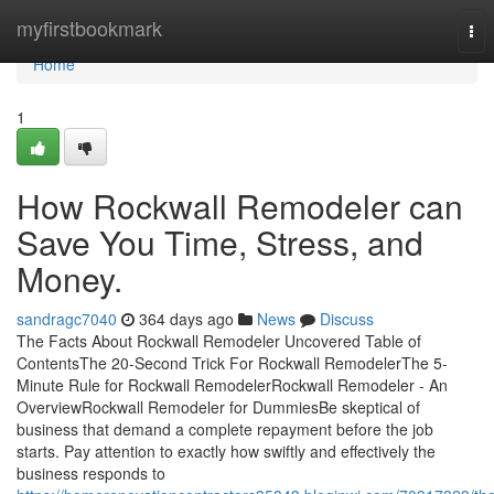
Home
myfirstbookmark
Tog
nav
Home
1
How Rockwall Remodeler can
Save You Time, Stress, and
Money.
sandragc7040
364 days ago
News
Discuss
The Facts About Rockwall Remodeler Uncovered Table of
ContentsThe 20-Second Trick For Rockwall RemodelerThe 5-
Minute Rule for Rockwall RemodelerRockwall Remodeler - An
OverviewRockwall Remodeler for DummiesBe skeptical of
business that demand a complete repayment before the job
starts. Pay attention to exactly how swiftly and effectively the
business responds to