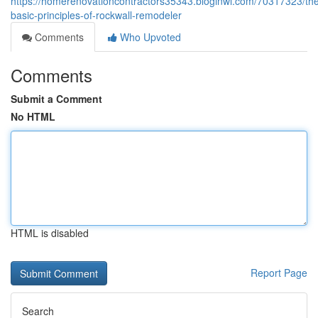
https://homerenovationcontractors35343.bloginwi.com/70317323/th
basic-principles-of-rockwall-remodeler
Comments
Who Upvoted
Comments
Submit a Comment
No HTML
HTML is disabled
Report Page
Search