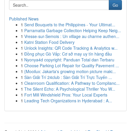
Go
Published News
1
Send Bouquets to the Philippines - Your Ultimat...
1
Parramatta Garbage Collection Helping Keep Neig...
1
Vresse-sur-Semois : Un village au charme authen...
1
Katni Station Food Delivery
1
Unlock Insights: QR Code Tracking & Analytics w...
1
Đồng phục Gò Vấp: Cơ sở may uy tín hàng đầu
1
Nyonya4d copyright: Panduan Total dan Terbaru
1
Choose Parking Lot Repair for Quality Pavement ...
1
{Mooilux: Jakarta's growing motion picture maki...
1
Sàn Giải Trí 24club : Sàn Giải Trí Trực Tuyến ...
1
Cleanroom Qualification: A Pathway to Complianc...
1
The Silent Echo: A Psychological Thriller You W...
1
Fort Mill Windshield Pros: Your Local Experts
1
Leading Tech Organizations in Hyderabad : A...