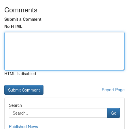
Comments
Submit a Comment
No HTML
HTML is disabled
Report Page
Search
Go
Published News