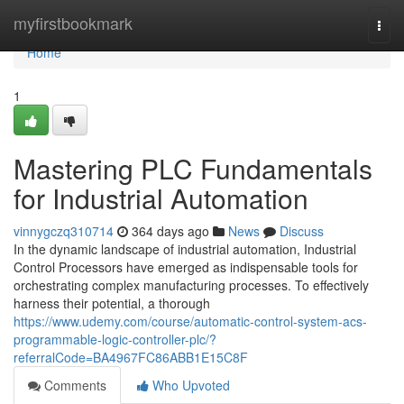
Home
myfirstbookmark
Togg
navi
Home
1
Mastering PLC Fundamentals
for Industrial Automation
vinnygczq310714
364 days ago
News
Discuss
In the dynamic landscape of industrial automation, Industrial
Control Processors have emerged as indispensable tools for
orchestrating complex manufacturing processes. To effectively
harness their potential, a thorough
https://www.udemy.com/course/automatic-control-system-acs-
programmable-logic-controller-plc/?
referralCode=BA4967FC86ABB1E15C8F
Comments
Who Upvoted