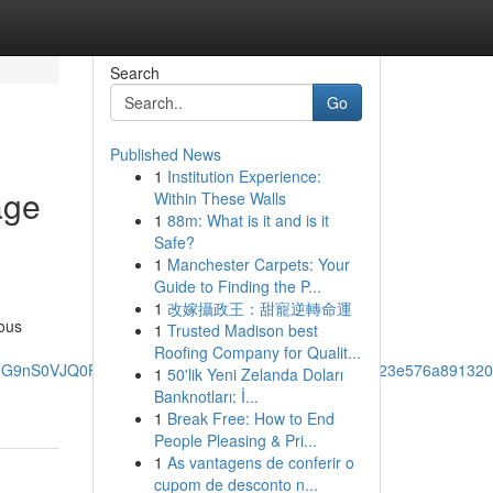
Search
Go
Published News
1
Institution Experience:
age
Within These Walls
1
88m: What is it and is it
Safe?
1
Manchester Carpets: Your
Guide to Finding the P...
1
改嫁攝政王：甜寵逆轉命運
ous
1
Trusted Madison best
Roofing Company for Qualit...
SUhNMG9nS0VJQ0FnSUM1bnR2MHlRRRAB!2m1!1s0x0:0x423e576a89132
1
50'lik Yeni Zelanda Doları
Banknotları: İ...
1
Break Free: How to End
People Pleasing & Pri...
1
As vantagens de conferir o
cupom de desconto n...