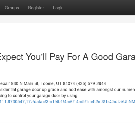
Groups
Register
Login
pect You'll Pay For A Good Gar
epair 930 N Main St, Tooele, UT 84074 (435) 579-2944
esidential garage door up grade and add ease with amongst our numer
ing to control your garage door by using
379,-111.9730547,17z/data=!3m1!4b1!4m6!14m5!1m4!2m3!1sChdD