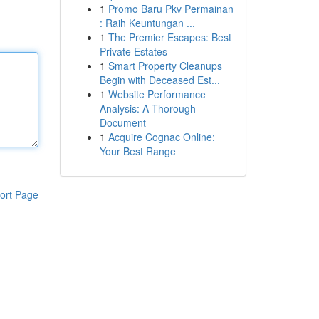
1
Promo Baru Pkv Permainan
: Raih Keuntungan ...
1
The Premier Escapes: Best
Private Estates
1
Smart Property Cleanups
Begin with Deceased Est...
1
Website Performance
Analysis: A Thorough
Document
1
Acquire Cognac Online:
Your Best Range
ort Page