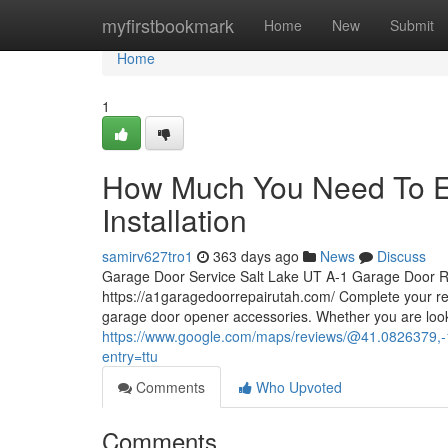
Home
myfirstbookmark
Home
New
Submit
Home
1
How Much You Need To Ex
Installation
samirv627tro1
363 days ago
News
Discuss
Garage Door Service Salt Lake UT A-1 Garage Door R
https://a1garagedoorrepairutah.com/ Complete your r
garage door opener accessories. Whether you are look
https://www.google.com/maps/reviews/@41.0826
entry=ttu
Comments
Who Upvoted
Comments