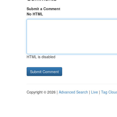
Submit a Comment
No HTML
HTML is disabled
Copyright © 2026 |
Advanced Search
|
Live
|
Tag Clou