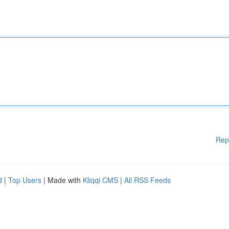
Rep
d
|
Top Users
| Made with
Kliqqi CMS
|
All RSS Feeds