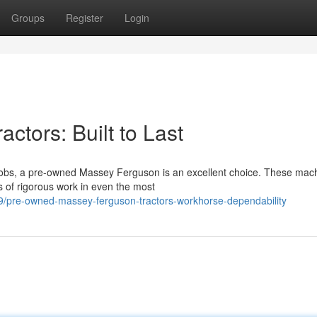
Groups
Register
Login
tors: Built to Last
 jobs, a pre-owned Massey Ferguson is an excellent choice. These mac
rs of rigorous work in even the most
9/pre-owned-massey-ferguson-tractors-workhorse-dependability