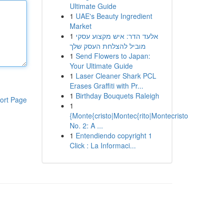
Ultimate Guide
1
UAE's Beauty Ingredient
Market
1
אלעד הדר: איש מקצוע עסקי
מוביל להצלחת העסק שלך
1
Send Flowers to Japan:
Your Ultimate Guide
1
Laser Cleaner Shark PCL
Erases Graffiti with Pr...
1
Birthday Bouquets Raleigh
ort Page
1
{Monte{cristo|Montec{rito|Montecristo
No. 2: A ...
1
Entendiendo copyright 1
Click : La Informaci...