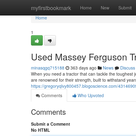
Home
myfirstbookmark
Home
New
Submit
Home
1
Used Massey Ferguson Trac
minasqgq715188
363 days ago
News
Discuss
When you need a tractor that can tackle the toughest
are renowned for their strength, built to withstand yea
https://gregoryqlvy800457.blogoscience.com/4314690
Comments
Who Upvoted
Comments
Submit a Comment
No HTML