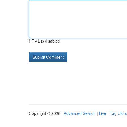
HTML is disabled
Copyright © 2026 |
Advanced Search
|
Live
|
Tag Clou