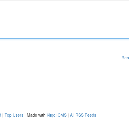
Rep
d
|
Top Users
| Made with
Kliqqi CMS
|
All RSS Feeds