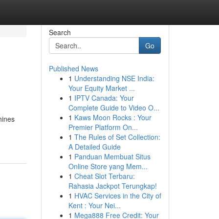
Search
Go
Published News
1
Understanding NSE India:
Your Equity Market ...
1
IPTV Canada: Your
Complete Guide to Video O...
1
Kaws Moon Rocks : Your
hines
Premier Platform On...
1
The Rules of Set Collection:
A Detailed Guide
1
Panduan Membuat Situs
Online Store yang Mem...
1
Cheat Slot Terbaru:
Rahasia Jackpot Terungkap!
1
HVAC Services in the City of
Kent : Your Nei...
1
Mega888 Free Credit: Your