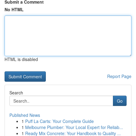
Submit a Comment
No HTML
HTML is disabled
Report Page
Search
Go
Published News
1
Puff La Carts: Your Complete Guide
1
Melbourne Plumber: Your Local Expert for Reliab...
1
Ready Mix Concrete: Your Handbook to Quality ...