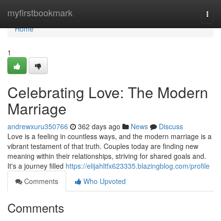
Home
myfirstbookmark
Togg
navi
Home
1
Celebrating Love: The Modern
Marriage
andrewxuru350766
362 days ago
News
Discuss
Love is a feeling in countless ways, and the modern marriage is a
vibrant testament of that truth. Couples today are finding new
meaning within their relationships, striving for shared goals and.
It's a journey filled
https://elijahltfx623335.blazingblog.com/profile
Comments
Who Upvoted
Comments