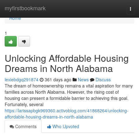
Home
myfirstbookmark
Togg
navi
Home
1
Unlocking Affordable Housing
Dreams in North Alabama
lexiebdgq291874
361 days ago
News
Discuss
The dream of homeownership remains a vital aspiration for many
families across North Alabama. However, the rising cost of
housing can present a formidable barrier to achieving this goal.
Fortunately, several
https://larissapbgk969360.activoblog.com/41868264/unlocking-
affordable-housing-dreams-in-north-alabama
Comments
Who Upvoted