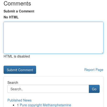
Comments
Submit a Comment
No HTML
HTML is disabled
Report Page
Search
Go
Published News
1
Pure copyright Methamphetamine