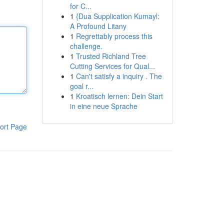
for C...
1
{Dua Supplication Kumayl:
A Profound Litany
1
Regrettably process this
challenge.
1
Trusted Richland Tree
Cutting Services for Qual...
1
Can't satisfy a inquiry . The
goal r...
1
Kroatisch lernen: Dein Start
in eine neue Sprache
ort Page