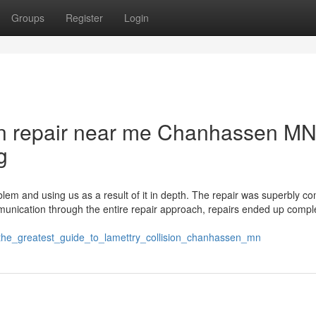
Groups
Register
Login
sion repair near me Chanhassen M
g
oblem and using us as a result of it in depth. The repair was superbly c
unication through the entire repair approach, repairs ended up compl
/the_greatest_guide_to_lamettry_collision_chanhassen_mn