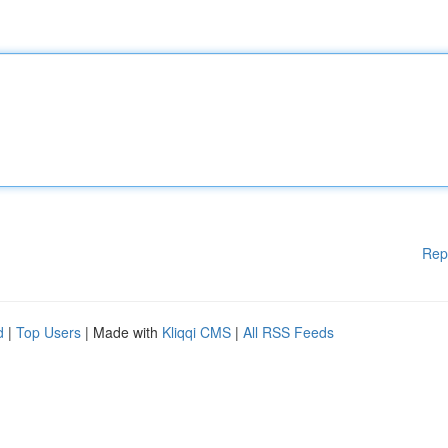
Rep
d
|
Top Users
| Made with
Kliqqi CMS
|
All RSS Feeds