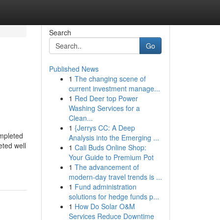
Search
Go
Published News
1
The changing scene of
N
current investment manage...
1
Red Deer top Power
Washing Services for a
Clean...
1
{Jerrys CC: A Deep
ompleted
Analysis into the Emerging ...
eted well
1
Cali Buds Online Shop:
Your Guide to Premium Pot
1
The advancement of
modern-day travel trends is ...
1
Fund administration
solutions for hedge funds p...
1
How Do Solar O&M
Services Reduce Downtime