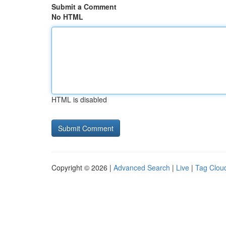
Submit a Comment
No HTML
HTML is disabled
Copyright © 2026 |
Advanced Search
|
Live
|
Tag Clou