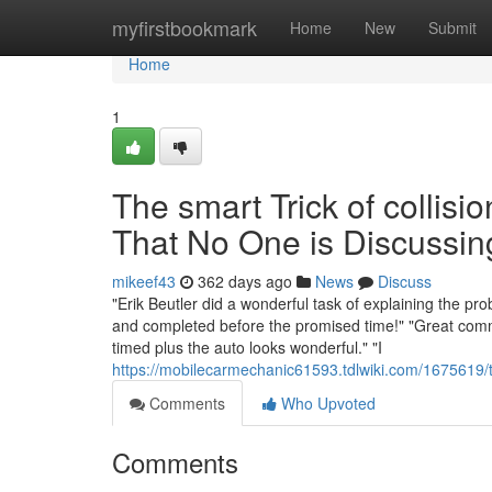
Home
myfirstbookmark
Home
New
Submit
Home
1
The smart Trick of colli
That No One is Discussin
mikeef43
362 days ago
News
Discuss
"Erik Beutler did a wonderful task of explaining the pr
and completed before the promised time!" "Great comm
timed plus the auto looks wonderful." "I
https://mobilecarmechanic61593.tdlwiki.com/1675619
Comments
Who Upvoted
Comments