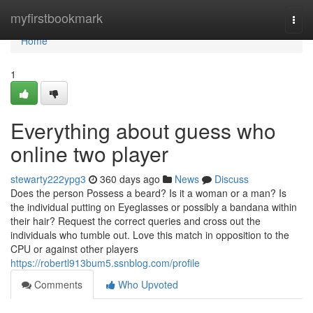
Home
myfirstbookmark
Togg
navi
Home
1
Everything about guess who
online two player
stewarty222ypg3
360 days ago
News
Discuss
Does the person Possess a beard? Is it a woman or a man? Is
the individual putting on Eyeglasses or possibly a bandana within
their hair? Request the correct queries and cross out the
individuals who tumble out. Love this match in opposition to the
CPU or against other players
https://robertl913bum5.ssnblog.com/profile
Comments
Who Upvoted