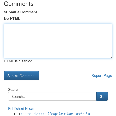
Comments
Submit a Comment
No HTML
HTML is disabled
Report Page
Search
Go
Published News
1
999cat slot999: รีวิวสุดฮิต สล็อตแมวทำเงิน