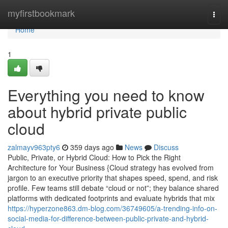
Home
myfirstbookmark
Togg
navi
Home
1
Everything you need to know
about hybrid private public
cloud
zalmayv963pty6
359 days ago
News
Discuss
Public, Private, or Hybrid Cloud: How to Pick the Right
Architecture for Your Business {Cloud strategy has evolved from
jargon to an executive priority that shapes speed, spend, and risk
profile. Few teams still debate “cloud or not”; they balance shared
platforms with dedicated footprints and evaluate hybrids that mix
https://hyperzone863.dm-blog.com/36749605/a-trending-info-on-
social-media-for-difference-between-public-private-and-hybrid-