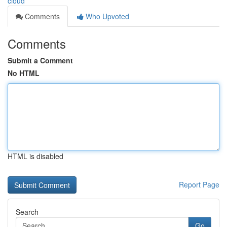
cloud
Comments
Who Upvoted
Comments
Submit a Comment
No HTML
HTML is disabled
Report Page
Search
Go