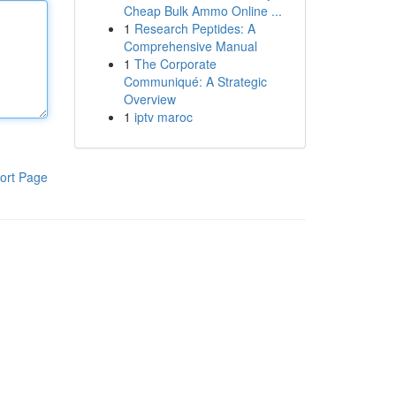
Cheap Bulk Ammo Online ...
1
Research Peptides: A
Comprehensive Manual
1
The Corporate
Communiqué: A Strategic
Overview
1
iptv maroc
ort Page