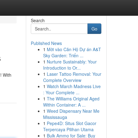
Search
Go
Published News
1
Mời vào Căn Hộ Dự án A&T
s
Sky Garden: Triển ...
1
Nurture Sustainably: Your
Introduction to Or...
1
Laser Tattoo Removal: Your
! With
Complete Overview
1
Watch March Madness Live
: Your Complete ...
1
The Williams Original Aged
Within Container: A ...
1
Weed Dispensary Near Me
Mississauga
1
Pepe4D: Situs Slot Gacor
Terpercaya Pilihan Utama
1
Bulk Ammo for Sale: Buy