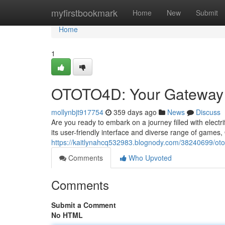
Home
myfirstbookmark
Home
New
Submit
Home
1
OTOTO4D: Your Gateway to
mollynbjt917754
359 days ago
News
Discuss
Are you ready to embark on a journey filled with elect
its user-friendly interface and diverse range of game
https://kaitlynahcq532983.blognody.com/38240699/oto
Comments
Who Upvoted
Comments
Submit a Comment
No HTML