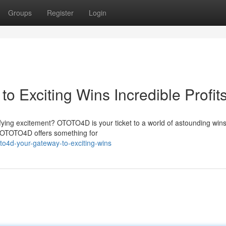
Groups
Register
Login
 Exciting Wins Incredible Profit
rifying excitement? OTOTO4D is your ticket to a world of astounding wins
s, OTOTO4D offers something for
to4d-your-gateway-to-exciting-wins