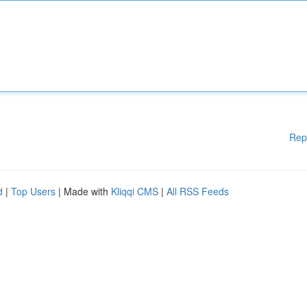
Rep
d
|
Top Users
| Made with
Kliqqi CMS
|
All RSS Feeds