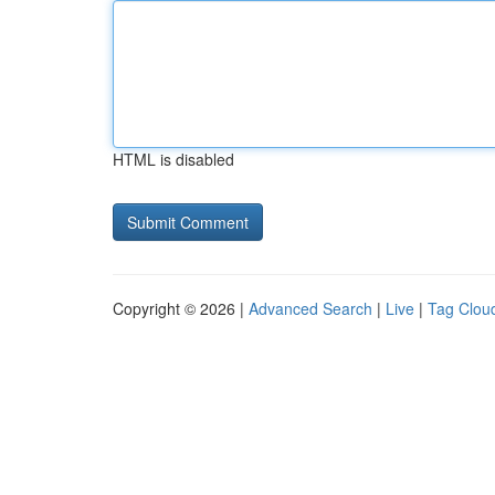
HTML is disabled
Copyright © 2026 |
Advanced Search
|
Live
|
Tag Clou