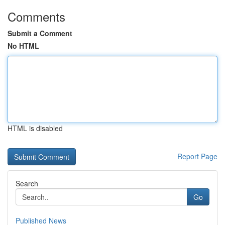
Comments
Submit a Comment
No HTML
HTML is disabled
Report Page
Search
Go
Published News