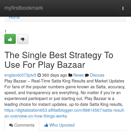
Home
myfirstbookmark
Togg
navi
Home
1
The Single Best Strategy To
Use For Play Bazaar
englandc073ptv5
360 days ago
News
Discuss
Play Bazaar – Real-Time Satta King Results and Market Updates
For fans of the popular numbers game known as Satta, accuracy,
speed, and transparency are everything. No matter if you’re an
experienced participant or just starting out, Play Bazaar is a
leading choice for instant updates, up-to-date Satta King results,
https://digitalstation653.affiliatblogger.com/88814567/satta-result-
an-overview-on-how-things-works
Comments
Who Upvoted