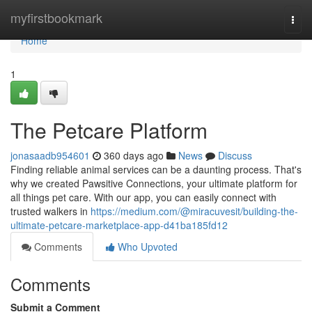
Home
myfirstbookmark
Togg
navi
Home
1
The Petcare Platform
jonasaadb954601
360 days ago
News
Discuss
Finding reliable animal services can be a daunting process. That's
why we created Pawsitive Connections, your ultimate platform for
all things pet care. With our app, you can easily connect with
trusted walkers in
https://medium.com/@miracuvesit/building-the-
ultimate-petcare-marketplace-app-d41ba185fd12
Comments
Who Upvoted
Comments
Submit a Comment