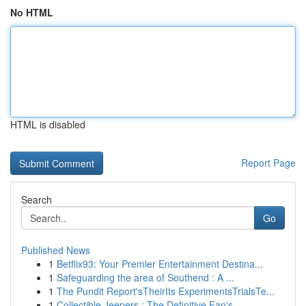
No HTML
HTML is disabled
Report Page
Search
Go
Published News
1
Betflix93: Your Premier Entertainment Destina...
1
Safeguarding the area of Southend : A ...
1
The Pundit Report'sTheirIts ExperimentsTrialsTe...
1
Collectible Jeepers : The Definitive Fan's ...