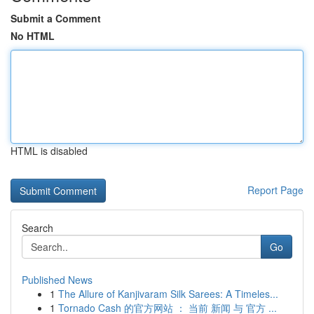
Submit a Comment
No HTML
HTML is disabled
Report Page
Search
Go
Published News
1
The Allure of Kanjivaram Silk Sarees: A Timeles...
1
Tornado Cash 的官方网站 ： 当前 新闻 与 官方 ...