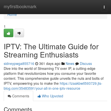
Home
myfirstbookmark
Togg
navi
Home
1
IPTV: The Ultimate Guide for
Streaming Enthusiasts
sidneypwga855716
361 days ago
News
Discuss
Dive into the world of Streaming TV over IP, a cutting-edge
platform that revolutionizes how you consume your favorite
content. This comprehensive guide unveils the nuts and bolts of
IPTV, empowering you to make the
https://izaakbwtl593729.jts-
blog.com/35483591/your-all-in-one-iptv-resource
Comments
Who Upvoted
Comments