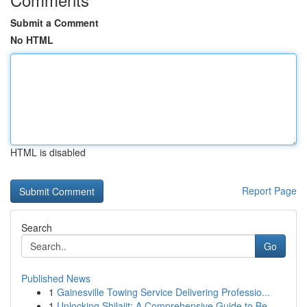
Submit a Comment
No HTML
HTML is disabled
Report Page
Search
Go
Published News
1
Gainesville Towing Service Delivering Professio...
1
Unlocking Shilajit: A Comprehensive Guide to Be...