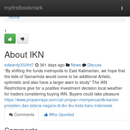
Home
myfirstbookmark
Togg
navi
Home
1
About IKN
edwardy332tht7
361 days ago
News
Discuss
“By shifting the funds metropolis to East Kalimantan, we hope that
the kids of Samarinda would come to be additional Artistic,
optimistic and also have a larger want to study" The IKN
Restrictions give for a positive investment decision local weather
for traders considering buying IKN. Buyers could take pleasure
https://www.propanraya.com/cat-propan-mempercantik-kantor-
presiden-dan-istana-negara-di-ikn-ibu-kota-baru-indonesia
Comments
Who Upvoted
Comments