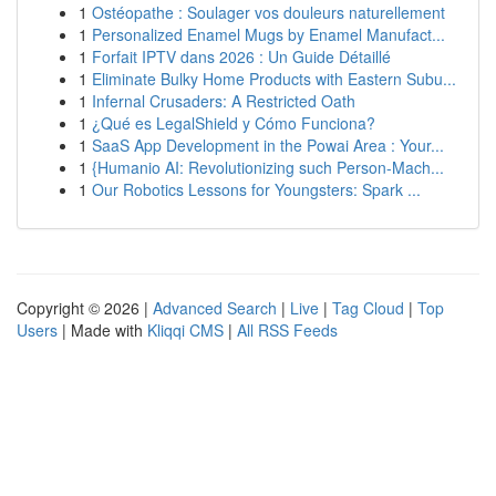
1
Ostéopathe : Soulager vos douleurs naturellement
1
Personalized Enamel Mugs by Enamel Manufact...
1
Forfait IPTV dans 2026 : Un Guide Détaillé
1
Eliminate Bulky Home Products with Eastern Subu...
1
Infernal Crusaders: A Restricted Oath
1
¿Qué es LegalShield y Cómo Funciona?
1
SaaS App Development in the Powai Area : Your...
1
{Humanio AI: Revolutionizing such Person-Mach...
1
Our Robotics Lessons for Youngsters: Spark ...
Copyright © 2026 |
Advanced Search
|
Live
|
Tag Cloud
|
Top
Users
| Made with
Kliqqi CMS
|
All RSS Feeds