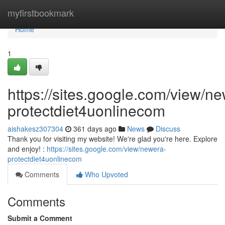
Home
myfirstbookmark
Home
1
https://sites.google.com/view/n
protectdiet4uonlinecom
aishakesz307304
361 days ago
News
Discuss
Thank you for visiting my website! We're glad you're here. Explore
and enjoy! :
https://sites.google.com/view/newera-
protectdiet4uonlinecom
Comments
Who Upvoted
Comments
Submit a Comment