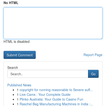
No HTML
HTML is disabled
Report Page
Search
Go
Published News
1
copyright for running reasonable to Severe suff...
1
Live Cams : Your Complete Guide
1
Plinko Australia: Your Guide to Casino Fun
1
Raschel Bag Manufacturing Machines in India :...