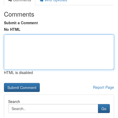
Comments
Submit a Comment
No HTML
HTML is disabled
Report Page
Search
Go