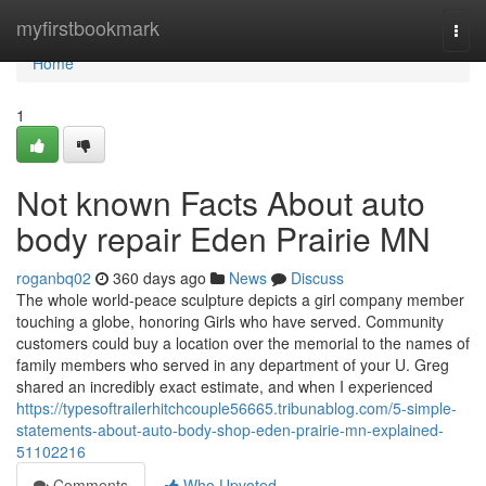
Home
myfirstbookmark
Togg
navi
Home
1
Not known Facts About auto
body repair Eden Prairie MN
roganbq02
360 days ago
News
Discuss
The whole world-peace sculpture depicts a girl company member
touching a globe, honoring Girls who have served. Community
customers could buy a location over the memorial to the names of
family members who served in any department of your U. Greg
shared an incredibly exact estimate, and when I experienced
https://typesoftrailerhitchcouple56665.tribunablog.com/5-simple-
statements-about-auto-body-shop-eden-prairie-mn-explained-
51102216
Comments
Who Upvoted