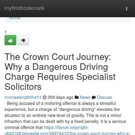
Home
myfirstbookmark
Togg
navi
Home
1
The Crown Court Journey:
Why a Dangerous Driving
Charge Requires Specialist
Solicitors
mcmasterq900vrh1
359 days ago
News
Discuss
Being accused of a motoring offence is always a stressful
experience, but a charge of "dangerous driving" elevates the
situation to an entirely new level of gravity. This is not a minor
infraction that can be dealt with by a fixed penalty. It is a serious
criminal offence that
https://fiance-copyright-
uk43108.blogsvila.com/36974412/the-crown-court-journey-why-a-