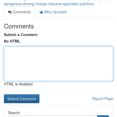
dangerous-driving-charge-requires-specialist-solicitors
Comments
Who Upvoted
Comments
Submit a Comment
No HTML
HTML is disabled
Report Page
Search