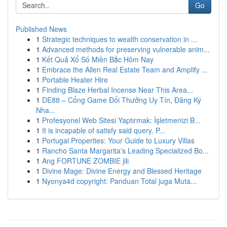
Go
Published News
1
Strategic techniques to wealth conservation in ...
1
Advanced methods for preserving vulnerable anim...
1
Kết Quả Xổ Số Miền Bắc Hôm Nay
1
Embrace the Allen Real Estate Team and Amplify ...
1
Portable Heater Hire
1
Finding Blaze Herbal Incense Near This Area...
1
DE88 – Cổng Game Đổi Thưởng Uy Tín, Đăng Ký
Nha...
1
Profesyonel Web Sitesi Yaptırmak: İşletmenizi B...
1
It is incapable of satisfy said query. P...
1
Portugal Properties: Your Guide to Luxury Villas
1
Rancho Santa Margarita's Leading Specialized Bo...
1
Ang FORTUNE ZOMBIE jili
1
Divine Mage: Divine Energy and Blessed Heritage
1
Nyonya4d copyright: Panduan Total juga Muta...