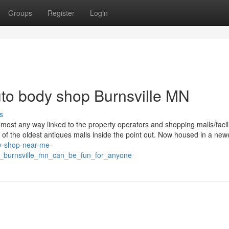
Groups
Register
Login
to body shop Burnsville MN
s
 almost any way linked to the property operators and shopping malls/facili
 of the oldest antiques malls inside the point out. Now housed in a new
dy-shop-near-me-
s_burnsville_mn_can_be_fun_for_anyone