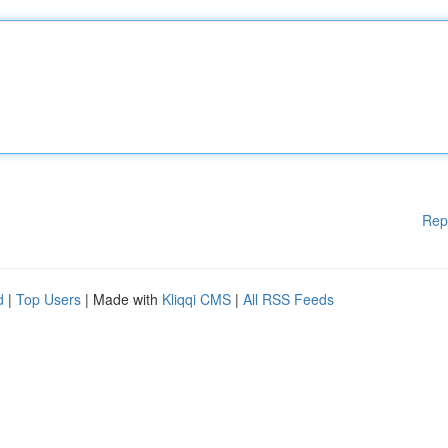
Rep
d
|
Top Users
| Made with
Kliqqi CMS
|
All RSS Feeds