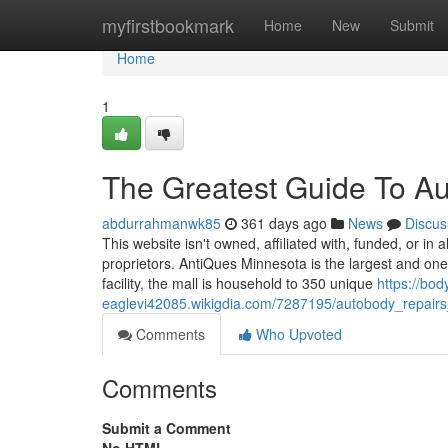
Home
myfirstbookmark
Home
New
Submit
Home
1
The Greatest Guide To Au
abdurrahmanwk85
361 days ago
News
Discus
This website isn't owned, affiliated with, funded, or in
proprietors. AntiQues Minnesota is the largest and one
facility, the mall is household to 350 unique
https://bo
eaglevi42085.wikigdia.com/7287195/autobody_repair
Comments
Who Upvoted
Comments
Submit a Comment