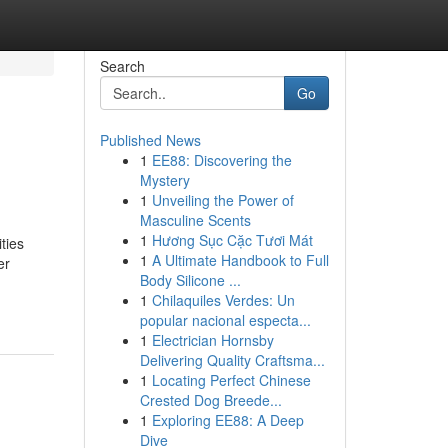
Search
Go
Published News
1
EE88: Discovering the
Mystery
1
Unveiling the Power of
Masculine Scents
1
Hương Sục Cặc Tươi Mát
ties
1
A Ultimate Handbook to Full
er
Body Silicone ...
1
Chilaquiles Verdes: Un
popular nacional especta...
1
Electrician Hornsby
Delivering Quality Craftsma...
1
Locating Perfect Chinese
Crested Dog Breede...
1
Exploring EE88: A Deep
Dive