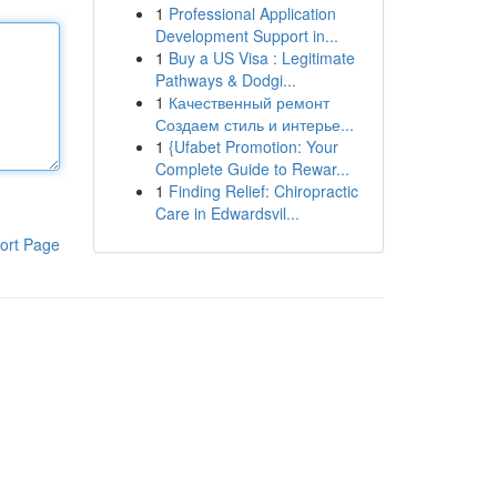
1
Professional Application
Development Support in...
1
Buy a US Visa : Legitimate
Pathways & Dodgi...
1
Качественный ремонт
Создаем стиль и интерье...
1
{Ufabet Promotion: Your
Complete Guide to Rewar...
1
Finding Relief: Chiropractic
Care in Edwardsvil...
ort Page