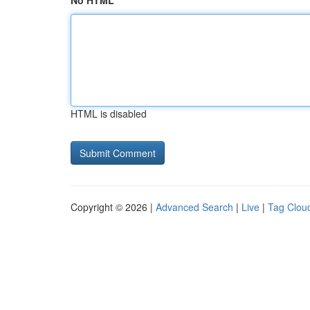
No HTML
HTML is disabled
Copyright © 2026 |
Advanced Search
|
Live
|
Tag Clou