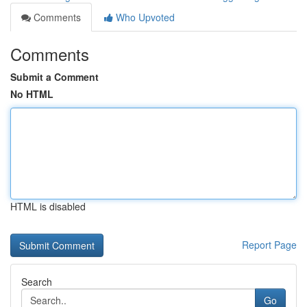
Comments
Who Upvoted
Comments
Submit a Comment
No HTML
HTML is disabled
Report Page
Search
Go