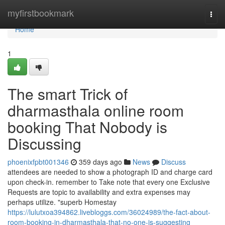
Home
myfirstbookmark
Togg
navi
Home
1
The smart Trick of
dharmasthala online room
booking That Nobody is
Discussing
phoenixfpbt001346
359 days ago
News
Discuss
attendees are needed to show a photograph ID and charge card
upon check-in. remember to Take note that every one Exclusive
Requests are topic to availability and extra expenses may
perhaps utilize. "superb Homestay
https://lulutxoa394862.livebloggs.com/36024989/the-fact-about-
room-booking-in-dharmasthala-that-no-one-is-suggesting