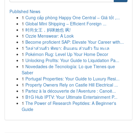
Published News
1
Cung cấp phòng Happy One Central – Giá tốt ,...
1
Global Mini Shipping – Efficient Foreign ...
1
时尚女王，妈咪她也 飒!
1
Ozzie Menswear: A Look
1
Become proficient SAP: Elevate Your Career with...
1
วิลล่าส่วนตัว พัทยา: ดินแดน ส่วนตัว ริม ทะเล
1
Pokémon Rug: Level Up Your Home Decor
1
Unlocking Profits: Your Guide to Liquidation Pa...
1
Novedades de Tecnología: Lo que Tienes que
Saber
1
Portugal Properties: Your Guide to Luxury Resi...
1
Property Owners Rely on Castle Hill Electrical ...
1
Partez à la découverte de l'Aventure : Canoë...
1
B1G Hub IPTV: Your Ultimate Entertainment P...
1
The Power of Research Peptides: A Beginner's
Guide