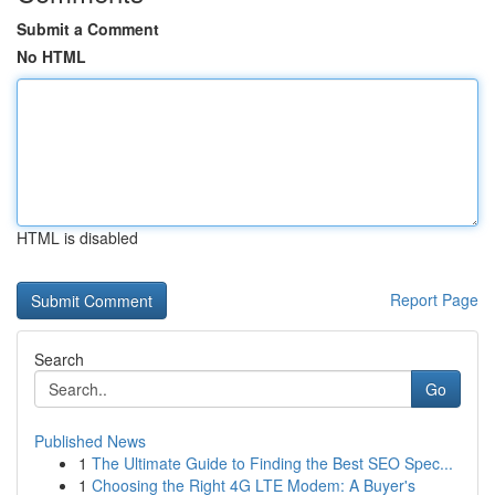
Submit a Comment
No HTML
HTML is disabled
Report Page
Search
Go
Published News
1
The Ultimate Guide to Finding the Best SEO Spec...
1
Choosing the Right 4G LTE Modem: A Buyer's