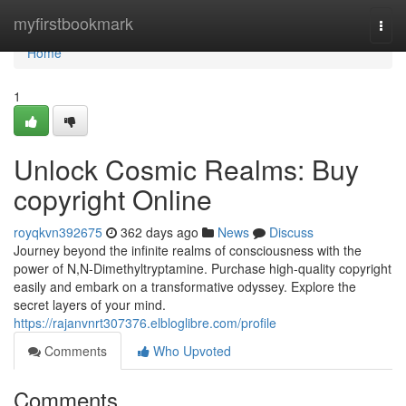
Home
myfirstbookmark
Togg
navi
Home
1
Unlock Cosmic Realms: Buy
copyright Online
royqkvn392675
362 days ago
News
Discuss
Journey beyond the infinite realms of consciousness with the
power of N,N-Dimethyltryptamine. Purchase high-quality copyright
easily and embark on a transformative odyssey. Explore the
secret layers of your mind.
https://rajanvnrt307376.elbloglibre.com/profile
Comments
Who Upvoted
Comments