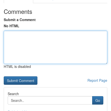
Comments
Submit a Comment
No HTML
HTML is disabled
Report Page
Search
Go