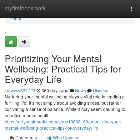
Home
myfirstbookmark
Togg
navi
Home
1
Prioritizing Your Mental
Wellbeing: Practical Tips for
Everyday Life
leawvsv627723
360 days ago
News
Discuss
Nurturing your mental wellbeing plays a vital role in leading a
fulfilling life. It's not simply about avoiding stress, but rather
cultivating a sense of balance. While it may seem daunting to
prioritize mental health
https://artybookmarks.com/story19838189/prioritizing-your-
mental-wellbeing-practical-tips-for-everyday-life
Comments
Who Upvoted