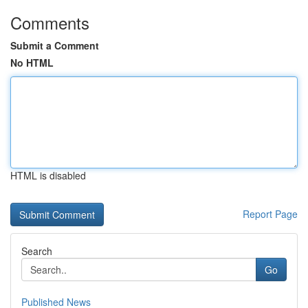
Comments
Submit a Comment
No HTML
HTML is disabled
Report Page
Search
Go
Published News