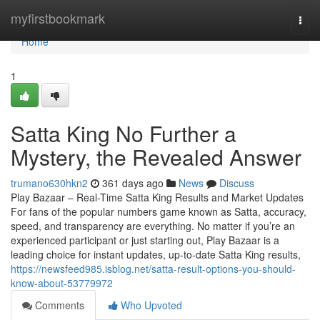
Home
myfirstbookmark
Togg
navi
Home
1
Satta King No Further a
Mystery, the Revealed Answer
trumano630hkn2
361 days ago
News
Discuss
Play Bazaar – Real-Time Satta King Results and Market Updates
For fans of the popular numbers game known as Satta, accuracy,
speed, and transparency are everything. No matter if you’re an
experienced participant or just starting out, Play Bazaar is a
leading choice for instant updates, up-to-date Satta King results,
https://newsfeed985.isblog.net/satta-result-options-you-should-
know-about-53779972
Comments
Who Upvoted