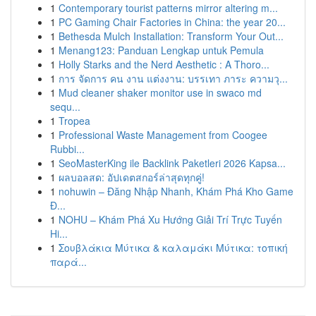
1
Contemporary tourist patterns mirror altering m...
1
PC Gaming Chair Factories in China: the year 20...
1
Bethesda Mulch Installation: Transform Your Out...
1
Menang123: Panduan Lengkap untuk Pemula
1
Holly Starks and the Nerd Aesthetic : A Thoro...
1
การ จัดการ คน งาน แต่งงาน: บรรเทา ภาระ ความวุ...
1
Mud cleaner shaker monitor use in swaco md
sequ...
1
Tropea
1
Professional Waste Management from Coogee
Rubbi...
1
SeoMasterKing ile Backlink Paketleri 2026 Kapsa...
1
ผลบอลสด: อัปเดตสกอร์ล่าสุดทุกคู่!
1
nohuwin – Đăng Nhập Nhanh, Khám Phá Kho Game
Đ...
1
NOHU – Khám Phá Xu Hướng Giải Trí Trực Tuyến
Hi...
1
Σουβλάκια Μύτικα & καλαμάκι Μύτικα: τοπική
παρά...