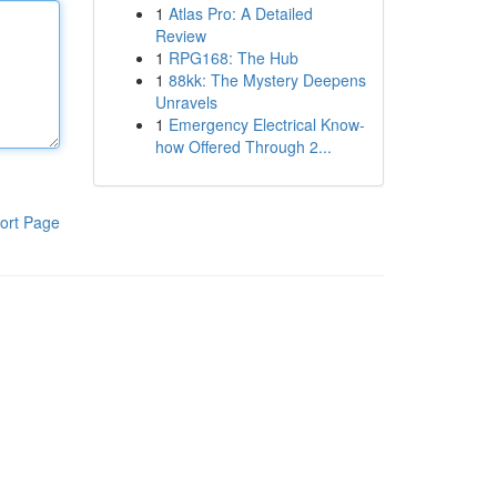
1
Atlas Pro: A Detailed
Review
1
RPG168: The Hub
1
88kk: The Mystery Deepens
Unravels
1
Emergency Electrical Know-
how Offered Through 2...
ort Page