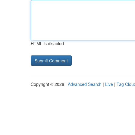
HTML is disabled
Copyright © 2026 |
Advanced Search
|
Live
|
Tag Clou