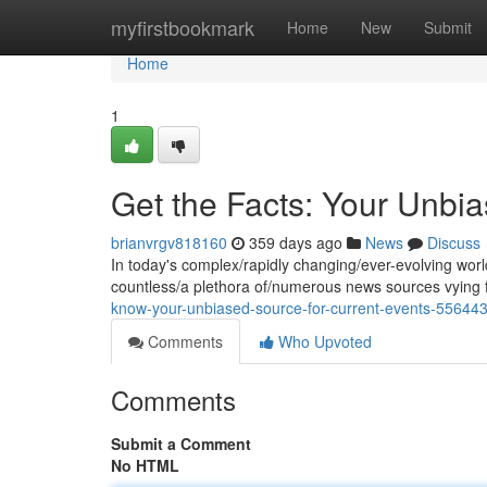
Home
myfirstbookmark
Home
New
Submit
Home
1
Get the Facts: Your Unbia
brianvrgv818160
359 days ago
News
Discuss
In today's complex/rapidly changing/ever-evolving world
countless/a plethora of/numerous news sources vying fo
know-your-unbiased-source-for-current-events-55644
Comments
Who Upvoted
Comments
Submit a Comment
No HTML