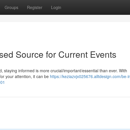
Groups
Register
Login
sed Source for Current Events
, staying informed is more crucial/important/essential than ever. With
r your attention, it can be
https://keziazvjx025676.alltdesign.com/be-i
301