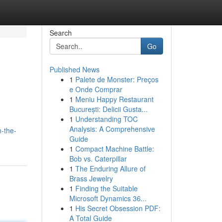
Search
Go
Published News
1
Palete de Monster: Preços
e Onde Comprar
1
Meniu Happy Restaurant
București: Delicii Gusta...
1
Understanding TOC
Analysis: A Comprehensive
n-the-
Guide
1
Compact Machine Battle:
Bob vs. Caterpillar
1
The Enduring Allure of
Brass Jewelry
1
Finding the Suitable
Microsoft Dynamics 36...
1
His Secret Obsession PDF:
A Total Guide