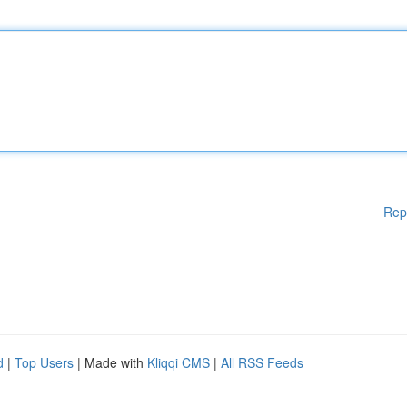
Rep
d
|
Top Users
| Made with
Kliqqi CMS
|
All RSS Feeds