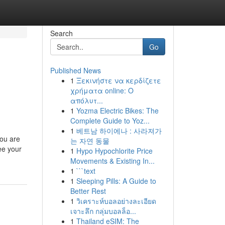
Search
Go
Published News
1
Ξεκινήστε να κερδίζετε
χρήματα online: Ο
απόλυτ...
1
Yozma Electric Bikes: The
Complete Guide to Yoz...
1
베트남 하이에나 : 사라져가
you are
는 자연 동물
ee your
1
Hypo Hypochlorite Price
Movements & Existing In...
1
```text
1
Sleeping Pills: A Guide to
Better Rest
1
วิเคราะห์บอลอย่างละเอียด
เจาะลึก กลุ่มบอลล็อ...
1
Thailand eSIM: The