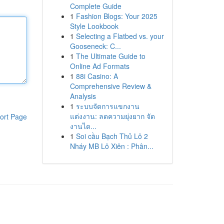
Complete Guide
1
Fashion Blogs: Your 2025
Style Lookbook
1
Selecting a Flatbed vs. your
Gooseneck: C...
1
The Ultimate Guide to
Online Ad Formats
1
88i Casino: A
Comprehensive Review &
Analysis
1
ระบบจัดการแขกงาน
แต่งงาน: ลดความยุ่งยาก จัด
ort Page
งานได...
1
Soi cầu Bạch Thủ Lô 2
Nháy MB Lô Xiên : Phân...