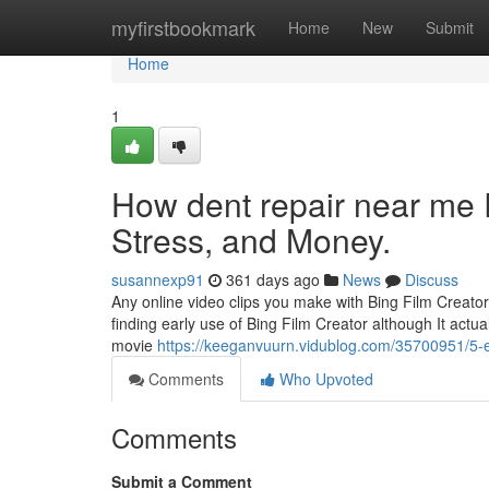
Home
myfirstbookmark
Home
New
Submit
Home
1
How dent repair near me
Stress, and Money.
susannexp91
361 days ago
News
Discuss
Any online video clips you make with Bing Film Creator 
finding early use of Bing Film Creator although It act
movie
https://keeganvuurn.vidublog.com/35700951/5-e
Comments
Who Upvoted
Comments
Submit a Comment