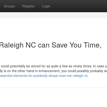
Groups
Register
Login
 Raleigh NC can Save You Time,
could potentially be stored for as quite a few as ninety times. In case 
ually is on the other hand in enhancement, you could possibly probably s
ssential-elements-for-autobody-shops-near-me-raleigh-nc