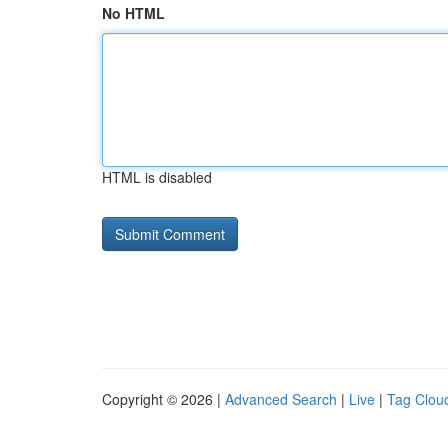
No HTML
HTML is disabled
Copyright © 2026 |
Advanced Search
|
Live
|
Tag Clou