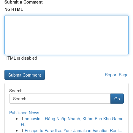
Submit a Comment
No HTML
HTML is disabled
Report Page
Search
Go
Published News
1
nohuwin – Đăng Nhập Nhanh, Khám Phá Kho Game
Đ...
1
Escape to Paradise: Your Jamaican Vacation Rent...