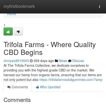
Home
myfirstbookmark
Togg
navi
Home
1
Trifola Farms - Where Quality
CBD Begins
vinnyacdl519503
359 days ago
News
Discuss
At The Trifola Farms Collective, we dedicate ourselves to
providing you with the highest grade CBD on the market. We
harvest our hemp from organic farms, ensuring that our items are
not only potent but also
https://trifolafarmscbdgummies.com/?amp
Comments
Who Upvoted
Comments