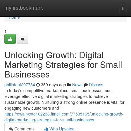
Home
myfirstbookmark
Togg
navi
Home
1
Unlocking Growth: Digital
Marketing Strategies for Small
Businesses
philipfant207784
359 days ago
News
Discuss
In today's competitive marketplace, small businesses must
leverage effective digital marketing strategies to achieve
sustainable growth. Nurturing a strong online presence is vital for
engaging new customers and
https://owainxnto162236.fitnell.com/77535165/unlocking-growth-
digital-marketing-strategies-for-small-businesses
Comments
Who Upvoted