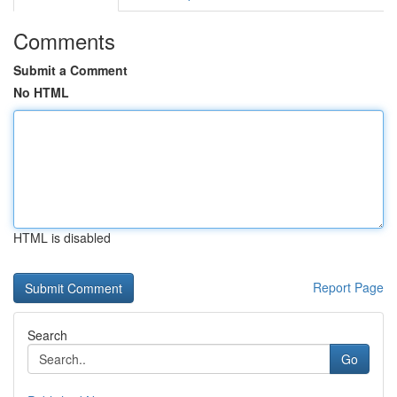
Comments
Submit a Comment
No HTML
HTML is disabled
Report Page
Search
Go