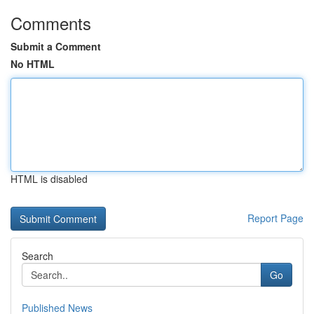
Comments
Submit a Comment
No HTML
HTML is disabled
Report Page
Search
Go
Published News