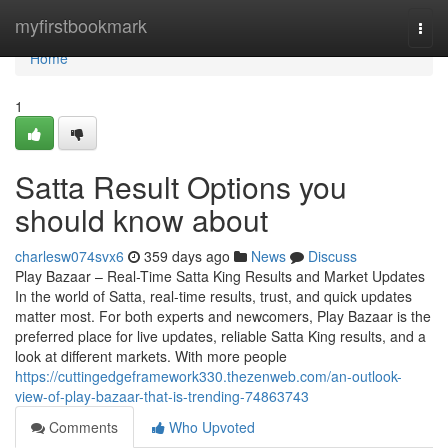
Home
myfirstbookmark
Togg
navi
Home
1
Satta Result Options you
should know about
charlesw074svx6
359 days ago
News
Discuss
Play Bazaar – Real-Time Satta King Results and Market Updates
In the world of Satta, real-time results, trust, and quick updates
matter most. For both experts and newcomers, Play Bazaar is the
preferred place for live updates, reliable Satta King results, and a
look at different markets. With more people
https://cuttingedgeframework330.thezenweb.com/an-outlook-
view-of-play-bazaar-that-is-trending-74863743
Comments
Who Upvoted